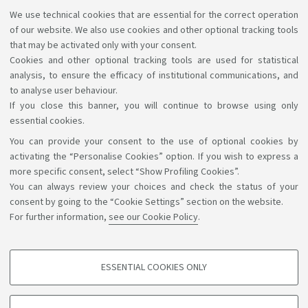
We use technical cookies that are essential for the correct operation
AlmaMathematica
of our website. We also use cookies and other optional tracking tools
Activate an alias career
that may be activated only with your consent.
Cookies and other optional tracking tools are used for statistical
analysis, to ensure the efficacy of institutional communications, and
to analyse user behaviour.
If you close this banner, you will continue to browse using only
essential cookies.
You can provide your consent to the use of optional cookies by
Support the right to knowledge
activating the “Personalise Cookies” option. If you wish to express a
more specific consent, select “Show Profiling Cookies”.
Follow us on:
You can always review your choices and check the status of your
consent by going to the “Cookie Settings” section on the website.
For further information,
see our Cookie Policy
.
App:
ESSENTIAL COOKIES ONLY
PROFILING COOKIES - OPTIONAL
©Copyright 2026 - ALMA MATER STUDIORUM - Università di
These cookies are used to analyse user browsing patterns, create user profiles