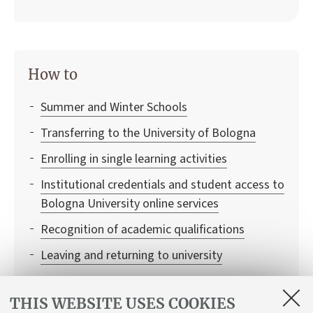
How to
Summer and Winter Schools
Transferring to the University of Bologna
Enrolling in single learning activities
Institutional credentials and student access to
Bologna University online services
Recognition of academic qualifications
Leaving and returning to university
Recognition of credits
THIS WEBSITE USES COOKIES
Balancing study and work