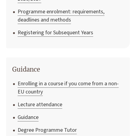
Programme enrolment: requirements,
deadlines and methods
Registering for Subsequent Years
Guidance
Enrolling in a course if you come from a non-
EU country
Lecture attendance
Guidance
Degree Programme Tutor