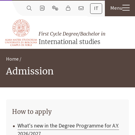
IT
First Cycle Degree/Bachelor in
International studies
Home
Admission
How to apply
What's new in the Degree Programme for A.Y.
2026/2027