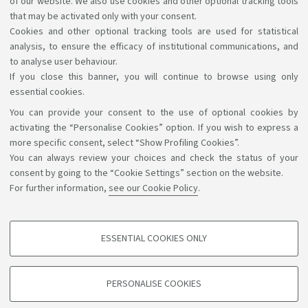
of our website. We also use cookies and other optional tracking tools
have in accessing the information and services by
that may be activated only with your consent.
Cookies and other optional tracking tools are used for statistical
writing to
accessibile@unibo.it
.
analysis, to ensure the efficacy of institutional communications, and
to analyse user behaviour.
If you close this banner, you will continue to browse using only
essential cookies.
You can provide your consent to the use of optional cookies by
Support the right to knowledge
activating the “Personalise Cookies” option. If you wish to express a
more specific consent, select “Show Profiling Cookies”.
Follow us on:
You can always review your choices and check the status of your
consent by going to the “Cookie Settings” section on the website.
For further information,
see our Cookie Policy
.
App:
ESSENTIAL COOKIES ONLY
PROFILING COOKIES - OPTIONAL
©Copyright 2026 - ALMA MATER STUDIORUM - Università di
These cookies are used to analyse user browsing patterns, create user profiles
PERSONALISE COOKIES
based on browsing behaviour, and for marketing analysis.
Bologna - Via Zamboni, 33 - 40126 Bologna - PI: 01131710376 -