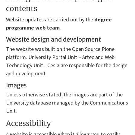
contents
Website updates are carried out by the
degree
programme
web team
.
Website design and development
The website was built on the Open Source Plone
platform. University Portal Unit – Artec and Web
Technology Unit - Cesia are responsible for the design
and development.
Images
Unless otherwise stated, the images are part of the
University database managed by the Communications
Unit.
Accessibility
A website is accessible when it allows you to easily