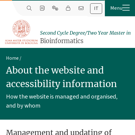
IT
Second Cycle Degree/Two Year Master in
Bioinformatics
Home
About the website and
accessibility information
How the website is managed and organised,
and by whom
Management and updating of