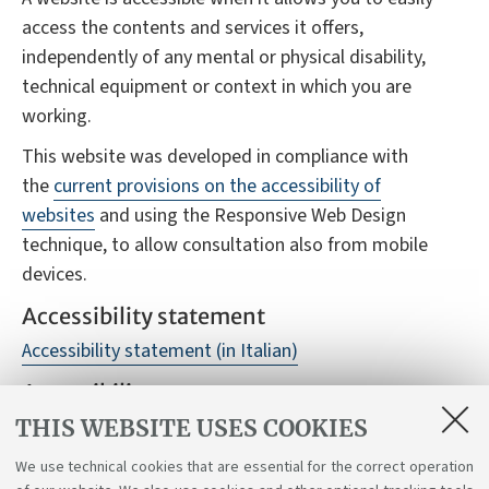
access the contents and services it offers,
independently of any mental or physical disability,
technical equipment or context in which you are
working.
This website was developed in compliance with
the
current provisions on the accessibility of
websites
and using the Responsive Web Design
technique, to allow consultation also from mobile
devices.
Accessibility statement
Accessibility statement (in Italian)
Accessibility reports
THIS WEBSITE USES COOKIES
Despite monitoring, it is not always possible to
guarantee full accessibility to the website, we
We use technical cookies that are essential for the correct operation
therefore ask you to report any difficulties you may