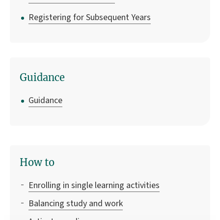
Registering for Subsequent Years
Guidance
Guidance
How to
Enrolling in single learning activities
Balancing study and work