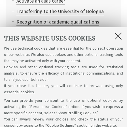
Activate an alias career
Transferring to the University of Bologna
Recognition of academic qualifications
Leaving and returning to university
THIS WEBSITE USES COOKIES
Institutional credentials and student access to
We use technical cookies that are essential for the correct operation
Bologna University online services
of our website. We also use cookies and other optional tracking tools
Recognition of credits
that may be activated only with your consent.
Cookies and other optional tracking tools are used for statistical
analysis, to ensure the efficacy of institutional communications, and
to analyse user behaviour.
If you close this banner, you will continue to browse using only
essential cookies.
You can provide your consent to the use of optional cookies by
Support the right to knowledge
activating the “Personalise Cookies” option. If you wish to express a
more specific consent, select “Show Profiling Cookies”.
Follow us on:
You can always review your choices and check the status of your
consent by going to the “Cookie Settings” section on the website.