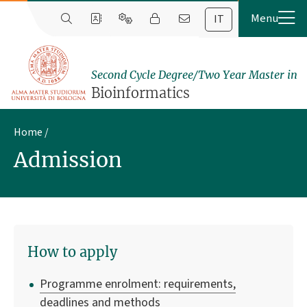
IT
Second Cycle Degree/Two Year Master in
Bioinformatics
Home
Admission
How to apply
Programme enrolment: requirements,
deadlines and methods