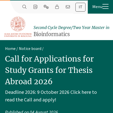
IT
Second Cycle Degree/Two Year Master in
Bioinformatics
Home
Notice board
Call for Applications for
Study Grants for Thesis
Abroad 2026
Deadline 2026: 9 October 2026 Click here to
read the Call and apply!
Published on
04 August 2026