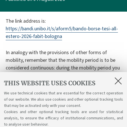
The link address is:
https://bandi.unibo.it/s/aform5/bando-borse-tesi-all-
estero-2026-fabit-bologna
In analogy with the provisions of other forms of
mobility, remember that the mobility period is to be
considered continuous: during the mobility period you
will have to carry out the training activities agreed
THIS WEBSITE USES COOKIES
upon at the host institution as a priority. The
possibility of carrying out exams or other educational
We use technical cookies that are essential for the correct operation
activities in Italy must be agreed with the foreign
of our website. We also use cookies and other optional tracking tools
institution, with your exchange tutor and with the
that may be activated only with your consent.
Cookies and other optional tracking tools are used for statistical
Director of your Degree Programme.
analysis, to ensure the efficacy of institutional communications, and
to analyse user behaviour.