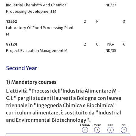
Industrial Chemistry And Chemical
IND/27
Processing Development M
73552
2
F
3
Laboratory Of Food Processing Plants
M
87124
2
C
ING-
6
Project Evaluation Management M
IND/35
Second Year
1) Mandatory courses
L'attività "Processi dell'Industria Alimentare M -
C.I." per gli studenti laureati a Bologna con laurea
triennale in "Ingegneria Chimica e Biochimica"
curriculum alimentare, è sostituito da "Industrial
and Environmental Biotechnology".
PERIOD
TYPE
SSD
CFU
?
?
?
?