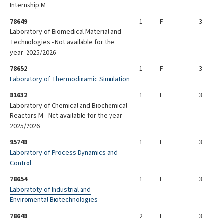
Internship M
78649
1
F
3
Laboratory of Biomedical Material and
Technologies - Not available for the
year 2025/2026
78652
1
F
3
Laboratory of Thermodinamic Simulation
81632
1
F
3
Laboratory of Chemical and Biochemical
Reactors M - Not available for the year
2025/2026
95748
1
F
3
Laboratory of Process Dynamics and
Control
78654
1
F
3
Laboratoty of Industrial and
Enviromental Biotechnologies
78648
2
F
3