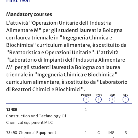
First Year
Mandatory courses
L'attività "Operazioni Unitarie dell'Industria
Alimentare M" per gli studenti laureati a Bologna
con laurea triennale in "Ingegneria Chimica e
Biochimica" curriculum alimentare, è sostituito da
"Reattoristica e Operazioni Unitarie". L'attività
"Laboratorio di Impianti dell'Industria Alimentare
M" per gli studenti laureati a Bologna con laurea
triennale in "Ingegneria Chimica e Biochimica"
curriculum alimentare, è sostituito da "Laboratorio
di Reattori Chimici e Biochimici".
PERIOD
TYPE
SSD
CFU
?
?
?
?
73489
1
Construction And Technology Of
Chemical Equipment M I.C.
73490 Chemical Equipment
1
C
ING-
3