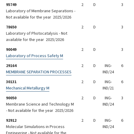
95749
2
D
3
Laboratory of Membrane Separations -
Not available for the year 2025/2026
78650
2
D
3
Laboratory of Photocatalysis - Not
available for the year 2025/2026
90049
2
D
3
Laboratory of Process Safety M
29164
2
D
ING-
6
MEMBRANE SEPARATION PROCESSES
IND/24
30131
2
D
ING-
6
Mechanical Metallurgy M
IND/21
90050
2
D
ING-
3
Membrane Science and Technology M
IND/24
- Not available for the year 2025/2026
92912
2
D
ING-
6
Molecular Simulations in Process
IND/24
Engineering - Not available for the