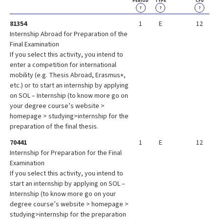
PERIOD
TYPE
CFU
?
?
?
81354
1
E
12
Internship Abroad for Preparation of the
Final Examination
If you select this activity, you intend to
enter a competition for international
mobility (e.g. Thesis Abroad, Erasmus+,
etc.) or to start an internship by applying
on SOL – Internship (to know more go on
your degree course’s website >
homepage > studying>internship for the
preparation of the final thesis.
70441
1
E
12
Internship for Preparation for the Final
Examination
If you select this activity, you intend to
start an internship by applying on SOL –
Internship (to know more go on your
degree course’s website > homepage >
studying>internship for the preparation