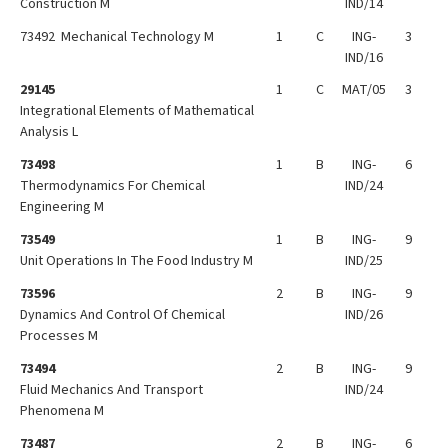
Construction M
IND/14
73492 Mechanical Technology M
1
C
ING-
3
IND/16
29145
1
C
MAT/05
3
Integrational Elements of Mathematical
Analysis L
73498
1
B
ING-
6
Thermodynamics For Chemical
IND/24
Engineering M
73549
1
B
ING-
9
Unit Operations In The Food Industry M
IND/25
73596
2
B
ING-
9
Dynamics And Control Of Chemical
IND/26
Processes M
73494
2
B
ING-
9
Fluid Mechanics And Transport
IND/24
Phenomena M
73487
2
B
ING-
6