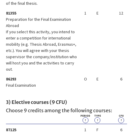
of the final thesis.
81355
1
E
12
Preparation for the Final Examination
Abroad
If you select this activity, you intend to
enter a competition for international
mobility (e.g. Thesis Abroad, Erasmus+,
etc.). You will agree with your thesis
supervisor the company/institution who
will host you and the activities to carry
out.
86293
O
E
6
Final Examination
3) Elective courses (9 CFU)
Choose 9 credits among the following courses:
PERIOD
TYPE
CFU
?
?
?
87125
1
F
6