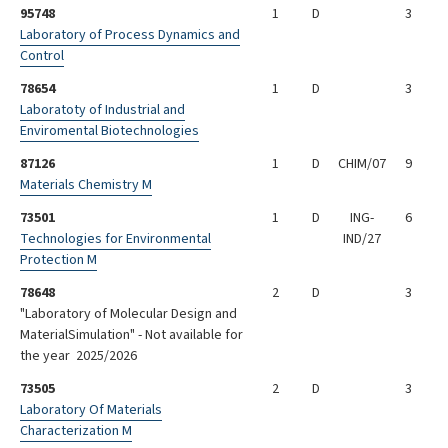
95748
1
D
3
Laboratory of Process Dynamics and
Control
78654
1
D
3
Laboratoty of Industrial and
Enviromental Biotechnologies
87126
1
D
CHIM/07
9
Materials Chemistry M
73501
1
D
ING-
6
Technologies for Environmental
IND/27
Protection M
78648
2
D
3
"Laboratory of Molecular Design and
MaterialSimulation" - Not available for
the year 2025/2026
73505
2
D
3
Laboratory Of Materials
Characterization M