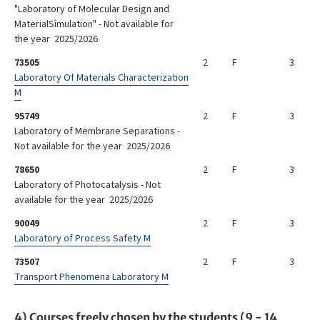
"Laboratory of Molecular Design and
MaterialSimulation" - Not available for
the year 2025/2026
73505
2
F
3
Laboratory Of Materials Characterization
M
95749
2
F
3
Laboratory of Membrane Separations -
Not available for the year 2025/2026
78650
2
F
3
Laboratory of Photocatalysis - Not
available for the year 2025/2026
90049
2
F
3
Laboratory of Process Safety M
73507
2
F
3
Transport Phenomena Laboratory M
4) Courses freely chosen by the students (9 - 14