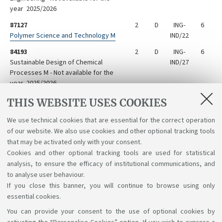
year 2025/2026
87127
2
D
ING-
6
Polymer Science and Technology M
IND/22
84193
2
D
ING-
6
Sustainable Design of Chemical
IND/27
Processes M - Not available for the
year 2025/2026
73575
2
D
ING-
6
THIS WEBSITE USES COOKIES
Tecnologies for Soil Reclamation
IND/27
We use technical cookies that are essential for the correct operation
73507
2
D
3
of our website. We also use cookies and other optional tracking tools
Transport Phenomena Laboratory M
that may be activated only with your consent.
Cookies and other optional tracking tools are used for statistical
analysis, to ensure the efficacy of institutional communications, and
to analyse user behaviour.
If you close this banner, you will continue to browse using only
essential cookies.
You can provide your consent to the use of optional cookies by
Support the right to knowledge