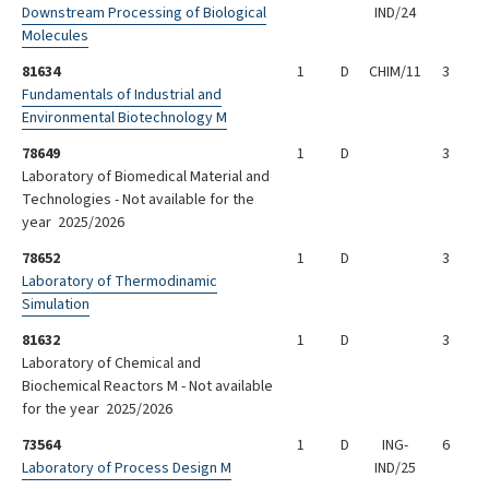
Downstream Processing of Biological
IND/24
Molecules
81634
1
D
CHIM/11
3
Fundamentals of Industrial and
Environmental Biotechnology M
78649
1
D
3
Laboratory of Biomedical Material and
Technologies - Not available for the
year 2025/2026
78652
1
D
3
Laboratory of Thermodinamic
Simulation
81632
1
D
3
Laboratory of Chemical and
Biochemical Reactors M - Not available
for the year 2025/2026
73564
1
D
ING-
6
Laboratory of Process Design M
IND/25