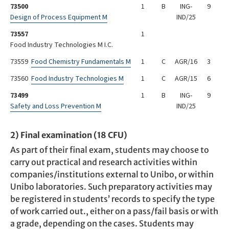
73500
1
B
ING-
9
Design of Process Equipment M
IND/25
73557
1
Food Industry Technologies M I.C.
73559
Food Chemistry Fundamentals M
1
C
AGR/16
3
73560
Food Industry Technologies M
1
C
AGR/15
6
73499
1
B
ING-
9
Safety and Loss Prevention M
IND/25
2) Final examination (18 CFU)
As part of their final exam, students may choose to
carry out practical and research activities within
companies/institutions external to Unibo, or within
Unibo laboratories. Such preparatory activities may
be registered in students’ records to specify the type
of work carried out., either on a pass/fail basis or with
a grade, depending on the cases. Students may