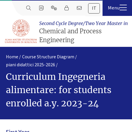
IT
Second Cycle Degree/Two Year Master in
Chemical and Process
Engineering
Home
Course Structure Diagram
piani didattici 2025-2026
Curriculum Ingegneria
alimentare: for students
enrolled a.y. 2023-24