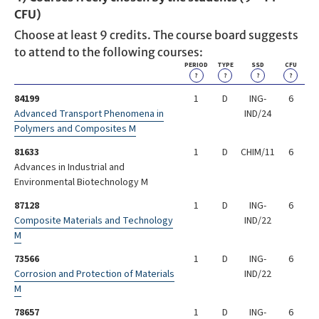
CFU)
Choose at least 9 credits. The course board suggests
to attend to the following courses:
PERIOD
TYPE
SSD
CFU
?
?
?
?
84199
1
D
ING-
6
Advanced Transport Phenomena in
IND/24
Polymers and Composites M
81633
1
D
CHIM/11
6
Advances in Industrial and
Environmental Biotechnology M
87128
1
D
ING-
6
Composite Materials and Technology
IND/22
M
73566
1
D
ING-
6
Corrosion and Protection of Materials
IND/22
M
78657
1
D
ING-
6