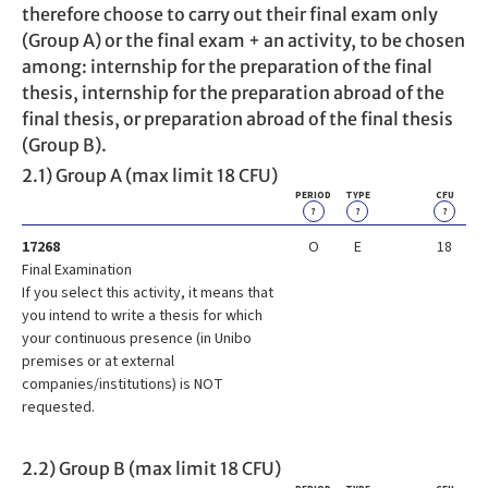
therefore choose to carry out their final exam only
(Group A) or the final exam + an activity, to be chosen
among: internship for the preparation of the final
thesis, internship for the preparation abroad of the
final thesis, or preparation abroad of the final thesis
(Group B).
2.1) Group A (max limit 18 CFU)
PERIOD
TYPE
CFU
?
?
?
17268
O
E
18
Final Examination
If you select this activity, it means that
you intend to write a thesis for which
your continuous presence (in Unibo
premises or at external
companies/institutions) is NOT
requested.
2.2) Group B (max limit 18 CFU)