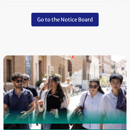
Go to the Notice Board