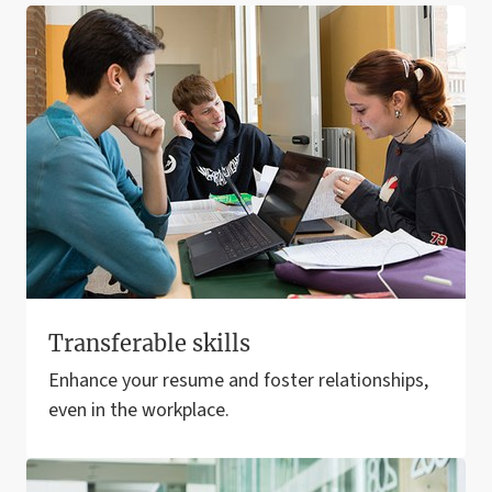
Transferable skills
Enhance your resume and foster relationships,
even in the workplace.