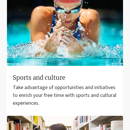
Sports and culture
Take advantage of opportunities and initiatives
to enrich your free time with sports and cultural
experiences.