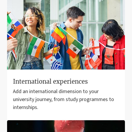
International experiences
Add an international dimension to your
university journey, from study programmes to
internships.