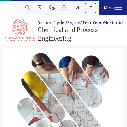
IT
Second Cycle Degree/Two Year Master in
Chemical and Process
Engineering