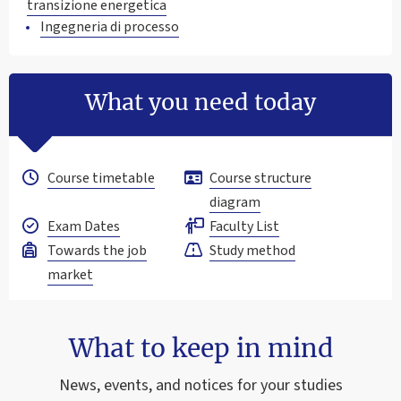
transizione energetica
Ingegneria di processo
What you need today
Course timetable
Course structure
diagram
Exam Dates
Faculty List
Towards the job
Study method
market
What to keep in mind
News, events, and notices for your studies