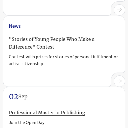
News
"Stories of Young People Who Make a
Difference" Contest
Contest with prizes for stories of personal fulfilment or
active citizenship
02
Sep
Professional Master in Publishing
Join the Open Day