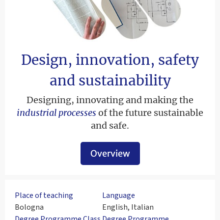
Design, innovation, safety
and sustainability
Designing, innovating and making the
industrial processes
of the future sustainable
and safe.
Overview
Place of teaching
Language
Bologna
English, Italian
Degree Programme Class
Degree Programme