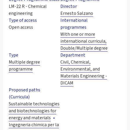
LM-22 R - Chemical
Director
engineering
Ernesto Salzano
Type of access
International
Open access
programmes
With one or more
international curricula,
Double/Multiple degree
Type
Department
Multiple degree
Civil, Chemical,
programme
Environmental, and
Materials Engineering -
DICAM
Proposed paths
(Curricula)
Sustainable technologies
and biotechnologies for
energy and materials
Ingegneria chimica per la