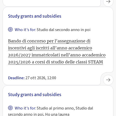
Study grants and subsidies
Who it's for:
Studio dal secondo anno in poi
Bando di concorso per l’assegnazione di
incentivi agli iscritti all’anno accademico
2026/2027 immatricolati nell’anno accademico
2025/2026 a corsi di studio delle classi STEAM
27 ott 2026, 12:00
Deadline:
Study grants and subsidies
Who it's for:
Studio al primo anno, Studio dal
secondo anno in poi, Ho una laurea