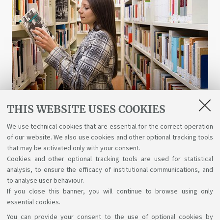
THIS WEBSITE USES COOKIES
Libraries and digital resources
We use technical cookies that are essential for the correct operation
of our website. We also use cookies and other optional tracking tools
A wealth of science, art, and history at your
that may be activated only with your consent.
disposal for free, even online.
Cookies and other optional tracking tools are used for statistical
analysis, to ensure the efficacy of institutional communications, and
to analyse user behaviour.
If you close this banner, you will continue to browse using only
essential cookies.
You can provide your consent to the use of optional cookies by
Support the right to knowledge