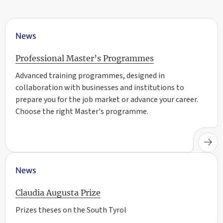
News
Professional Master’s Programmes
Advanced training programmes, designed in
collaboration with businesses and institutions to
prepare you for the job market or advance your career.
Choose the right Master's programme.
News
Claudia Augusta Prize
Prizes theses on the South Tyrol