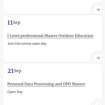
11
Sep
I Level professional Master Outdoor Education
Join the online open day
21
Sep
Personal Data Processing and DPO Master
Open Day