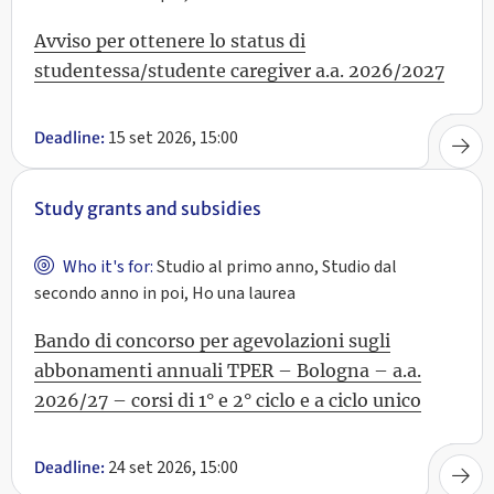
Avviso per ottenere lo status di
studentessa/studente caregiver a.a. 2026/2027
15 set 2026, 15:00
Deadline:
Study grants and subsidies
Who it's for:
Studio al primo anno, Studio dal
secondo anno in poi, Ho una laurea
Bando di concorso per agevolazioni sugli
abbonamenti annuali TPER – Bologna – a.a.
2026/27 – corsi di 1° e 2° ciclo e a ciclo unico
24 set 2026, 15:00
Deadline: