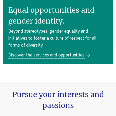
Equal opportunities and
gender identity.
Beyond stereotypes: gender equality and
initiatives to foster a culture of respect for all
forms of diversity.
Discover the services and opportunities
Pursue your interests and
passions