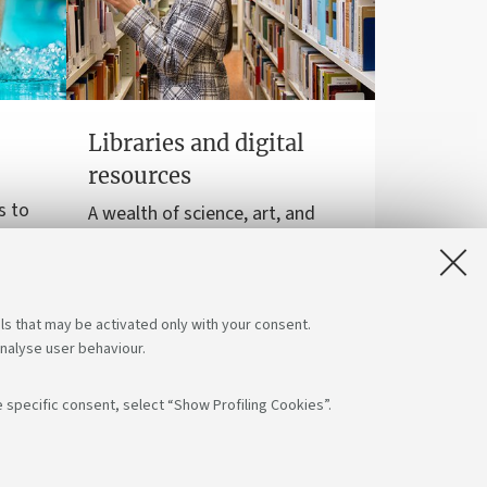
Libraries and digital
resources
s to
A wealth of science, art, and
sports
history at your disposal for free,
even online.
ls that may be activated only with your consent.
analyse user behaviour.
 specific consent, select “Show Profiling Cookies”.
low us on:
App: