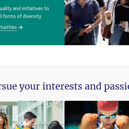
lity and initiatives to
ll forms of diversity.
tunities
sue your interests and pass