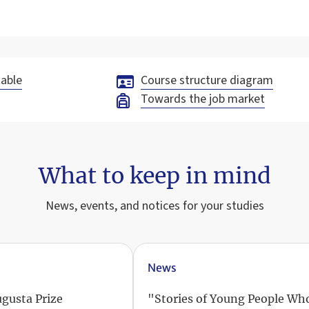
able
Course structure diagram
Towards the job market
What to keep in mind
News, events, and notices for your studies
News
ugusta Prize
"Stories of Young People Wh