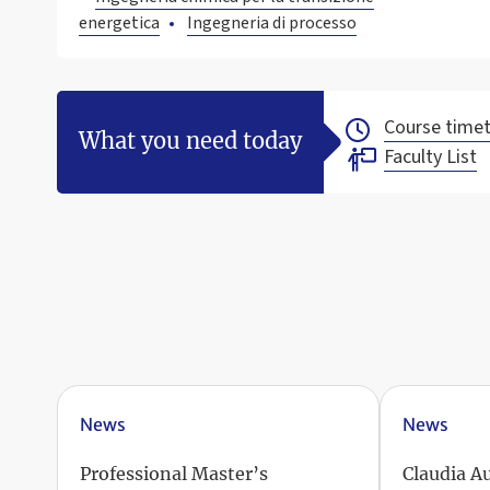
energetica
Ingegneria di processo
Course timet
What you need today
Faculty List
News
News
Professional Master’s
Claudia A