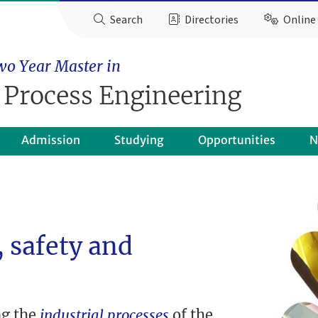
Search
Directories
Online 
wo Year Master in
 Process Engineering
Admission
Studying
Opportunities
N
 safety and
ng the
industrial processes
of the