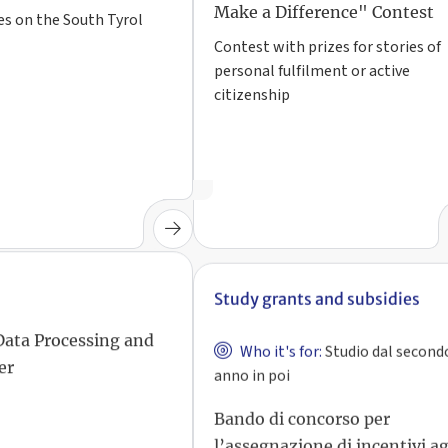
Make a Difference" Contest
es on the South Tyrol
Contest with prizes for stories of
personal fulfilment or active
citizenship
Study grants and subsidies
Who it's for:
Studio dal second
Data Processing and
anno in poi
er
Bando di concorso per
l’assegnazione di incentivi ag