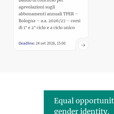
Bologna – a.a. 2026/27 – corsi
di 1° e 2° ciclo e a ciclo unico
24 set 2026, 15:00
Deadline:
Equal opportunit
gender identity.