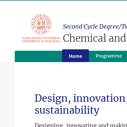
Second Cycle Degree/T
Chemical and
Programme
Home
Design, innovation,
sustainability
Designing, innovating and maki