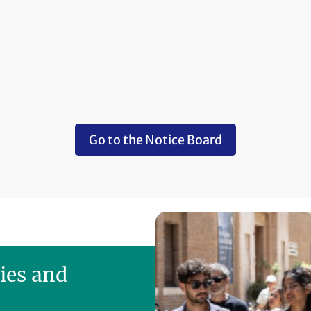
Go to the Notice Board
ies and