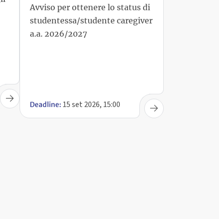
studentessa/studente caregiver
a.a. 2026/2027
15 set 2026, 15:00
Deadline: