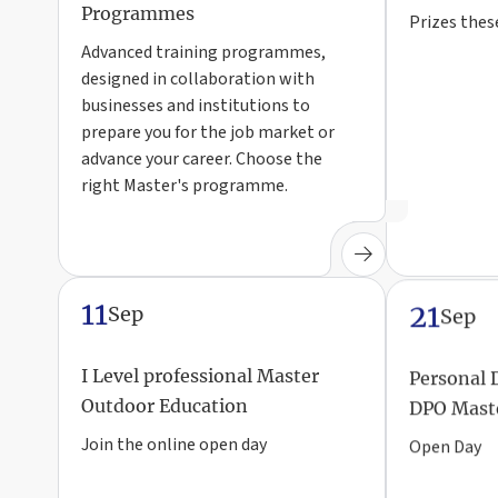
Programmes
Prizes thes
Advanced training programmes,
designed in collaboration with
businesses and institutions to
prepare you for the job market or
advance your career. Choose the
right Master's programme.
11
21
Sep
Sep
I Level professional Master
Personal 
Outdoor Education
DPO Mast
Join the online open day
Open Day