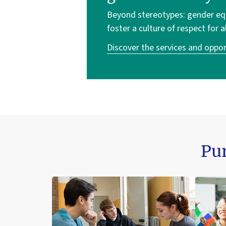
Beyond stereotypes: gender equa
foster a culture of respect for a
Discover the services and oppor
Pur