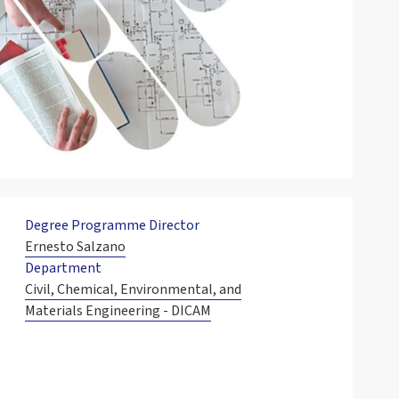
Degree Programme Director
Ernesto Salzano
Department
Civil, Chemical, Environmental, and
Materials Engineering - DICAM