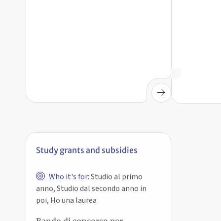
Study grants and subsidies
Who it's for:
Studio al primo
anno, Studio dal secondo anno in
poi, Ho una laurea
Bando di concorso per
agevolazioni sugli
abbonamenti annuali TPER –