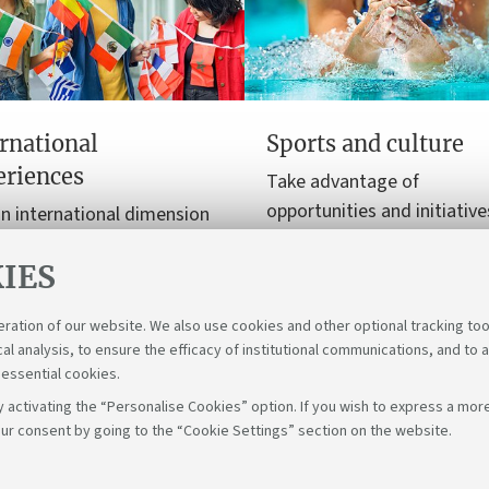
rnational
Sports and culture
eriences
Take advantage of
opportunities and initiative
n international dimension
enrich your free time with 
ur university journey, from
and cultural experiences.
IES
y programmes to
nships.
eration of our website. We also use cookies and other optional tracking too
cal analysis, to ensure the efficacy of institutional communications, and to 
 essential cookies.
 activating the “Personalise Cookies” option. If you wish to express a more
ur consent by going to the “Cookie Settings” section on the website.
Fol