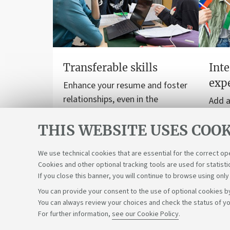
Transferable skills
Inte
exp
Enhance your resume and foster
relationships, even in the
Add a
workplace.
to yo
THIS WEBSITE USES COOK
stud
inter
We use technical cookies that are essential for the correct op
Cookies and other optional tracking tools are used for statisti
If you close this banner, you will continue to browse using only
You can provide your consent to the use of optional cookies by
You can always review your choices and check the status of yo
Support the right to knowledge
For further information,
see our Cookie Policy
.