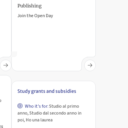
Publishing
Join the Open Day
Study grants and subsidies
o
Who it's for:
Studio al primo
anno, Studio dal secondo anno in
poi, Ho una laurea
Avviso per ottenere lo status di
li