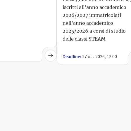
iscritti all’anno accademico
2026/2027 immatricolati
nell’anno accademico
2025/2026 a corsi di studio
delle classi STEAM
27 ott 2026, 12:00
Deadline: