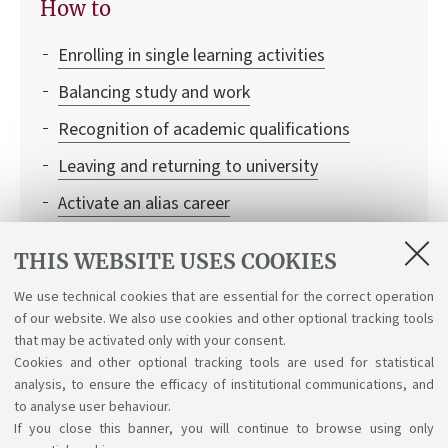
How to
Enrolling in single learning activities
Balancing study and work
Recognition of academic qualifications
Leaving and returning to university
Activate an alias career
Transferring to the University of Bologna
THIS WEBSITE USES COOKIES
Institutional credentials and student access to
We use technical cookies that are essential for the correct operation
Bologna University online services
of our website. We also use cookies and other optional tracking tools
Recognition of credits
that may be activated only with your consent.
Cookies and other optional tracking tools are used for statistical
analysis, to ensure the efficacy of institutional communications, and
to analyse user behaviour.
If you close this banner, you will continue to browse using only