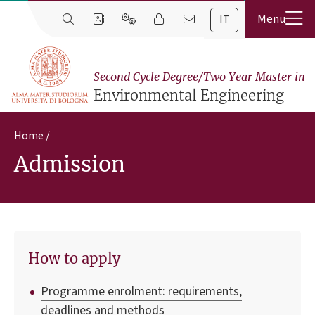
IT
Second Cycle Degree/Two Year Master in
Environmental Engineering
Home
Admission
How to apply
Programme enrolment: requirements,
deadlines and methods