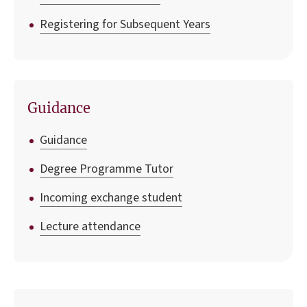
Registering for Subsequent Years
Guidance
Guidance
Degree Programme Tutor
Incoming exchange student
Lecture attendance