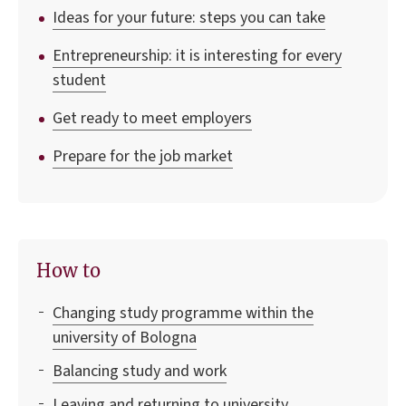
Ideas for your future: steps you can take
Entrepreneurship: it is interesting for every
student
Get ready to meet employers
Prepare for the job market
How to
Changing study programme within the
university of Bologna
Balancing study and work
Leaving and returning to university