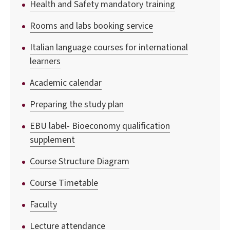
Health and Safety mandatory training
Rooms and labs booking service
Italian language courses for international
learners
Academic calendar
Preparing the study plan
EBU label- Bioeconomy qualification
supplement
Course Structure Diagram
Course Timetable
Faculty
Lecture attendance