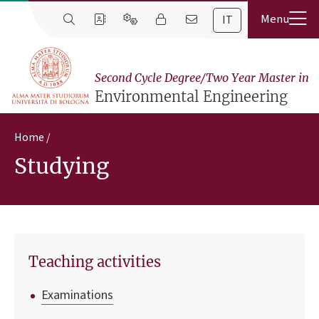
IT
Second Cycle Degree/Two Year Master in
Environmental Engineering
Home
Studying
Teaching activities
Examinations