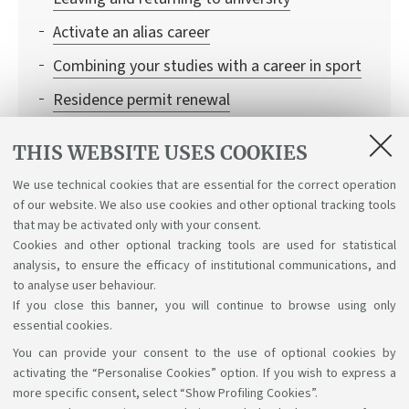
Activate an alias career
Combining your studies with a career in sport
Residence permit renewal
Erasmus abroad
THIS WEBSITE USES COOKIES
From idea to business project
We use technical cookies that are essential for the correct operation
Information to request certificates and
of our website. We also use cookies and other optional tracking tools
duplicates
that may be activated only with your consent.
Cookies and other optional tracking tools are used for statistical
analysis, to ensure the efficacy of institutional communications, and
to analyse user behaviour.
If you close this banner, you will continue to browse using only
essential cookies.
You can provide your consent to the use of optional cookies by
Support the right to knowledge
activating the “Personalise Cookies” option. If you wish to express a
more specific consent, select “Show Profiling Cookies”.
Follow us on: