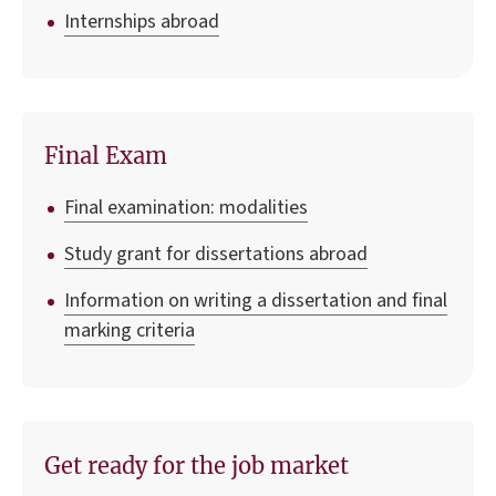
Internships abroad
Final Exam
Final examination: modalities
Study grant for dissertations abroad
Information on writing a dissertation and final
marking criteria
Get ready for the job market