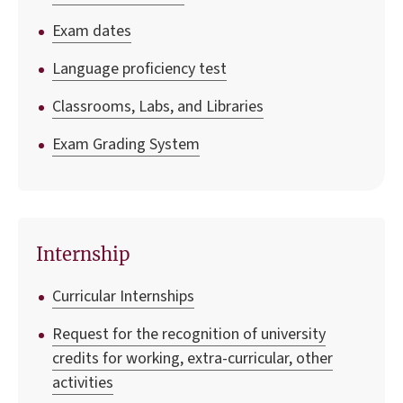
Exam dates
Language proficiency test
Classrooms, Labs, and Libraries
Exam Grading System
Internship
Curricular Internships
Request for the recognition of university
credits for working, extra-curricular, other
activities