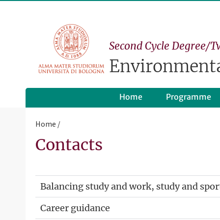
Second Cycle Degree/T
Environmenta
Home
Programme
Home
Contacts
Balancing study and work, study and spor
Career guidance