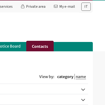
services
Private area
My e-mail
IT
otice Board
Contacts
View by:
category
name