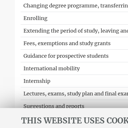
Changing degree programme, transferring
Enrolling
Extending the period of study, leaving an
Fees, exemptions and study grants
Guidance for prospective students
International mobility
Internship
Lectures, exams, study plan and final ex
Suggestions and reports
THIS WEBSITE USES COOK
Support service for alias career