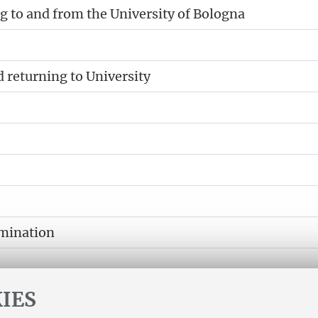
 to and from the University of Bologna
d returning to University
amination
IES