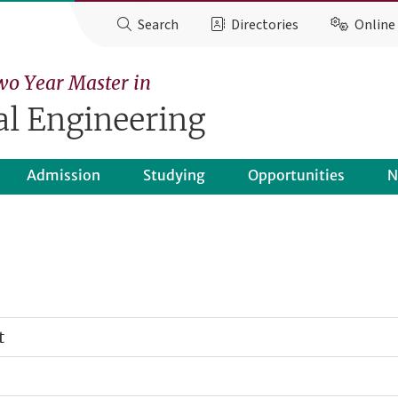
Search
Directories
Online 
wo Year Master in
l Engineering
Admission
Studying
Opportunities
N
t