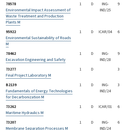
78578
1
D
ING-
9
Environmental Impact Assessment of
IND/25
Waste Treatment and Production
Plants M
95922
1
D
ICAR/04
6
Environmental Sustainability of Roads
M
78462
1
D
ING-
9
Excavation Engineering and Safety
IND/28
73277
1
D
3
Final Project Laboratory M
B2139
1
D
ING-
3
Fundamentals of Energy Technologies
IND/24
for Decarbonization M
73262
1
D
ICAR/01
6
Maritime Hydraulics M
73207
1
D
ING-
6
Membrane Separation Processes M
IND/24