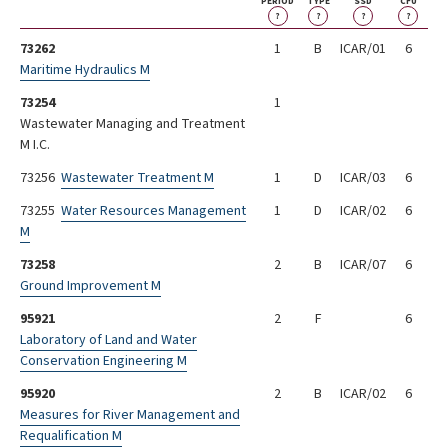
PERIOD
TYPE
SSD
CFU
?
?
?
?
73262
1
B
ICAR/01
6
Maritime Hydraulics M
73254
1
Wastewater Managing and Treatment
M I.C.
73256
Wastewater Treatment M
1
D
ICAR/03
6
73255
Water Resources Management
1
D
ICAR/02
6
M
73258
2
B
ICAR/07
6
Ground Improvement M
95921
2
F
6
Laboratory of Land and Water
Conservation Engineering M
95920
2
B
ICAR/02
6
Measures for River Management and
Requalification M