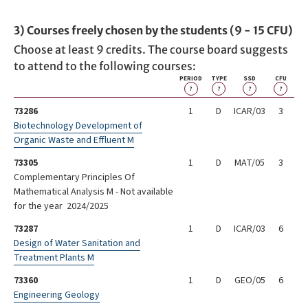
3) Courses freely chosen by the students (9 - 15 CFU)
Choose at least 9 credits. The course board suggests
to attend to the following courses:
PERIOD
TYPE
SSD
CFU
?
?
?
?
73286
1
D
ICAR/03
3
Biotechnology Development of
Organic Waste and Effluent M
73305
1
D
MAT/05
3
Complementary Principles Of
Mathematical Analysis M - Not available
for the year 2024/2025
73287
1
D
ICAR/03
6
Design of Water Sanitation and
Treatment Plants M
73360
1
D
GEO/05
6
Engineering Geology