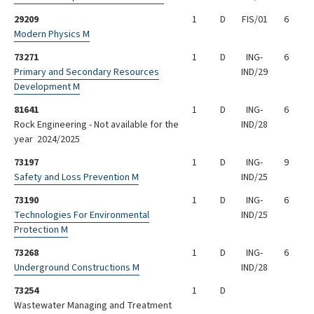
29209
1
D
FIS/01
6
Modern Physics M
73271
1
D
ING-
6
Primary and Secondary Resources
IND/29
Development M
81641
1
D
ING-
6
Rock Engineering - Not available for the
IND/28
year 2024/2025
73197
1
D
ING-
9
Safety and Loss Prevention M
IND/25
73190
1
D
ING-
6
Technologies For Environmental
IND/25
Protection M
73268
1
D
ING-
6
Underground Constructions M
IND/28
73254
1
D
Wastewater Managing and Treatment