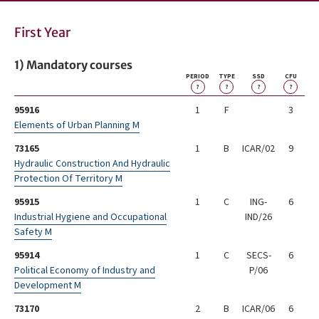
First Year
1) Mandatory courses
PERIOD
TYPE
SSD
CFU
?
?
?
?
95916
1
F
3
Elements of Urban Planning M
73165
1
B
ICAR/02
9
Hydraulic Construction And Hydraulic
Protection Of Territory M
95915
1
C
ING-
6
Industrial Hygiene and Occupational
IND/26
Safety M
95914
1
C
SECS-
6
Political Economy of Industry and
P/06
Development M
73170
2
B
ICAR/06
6