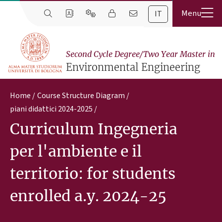
IT
Second Cycle Degree/Two Year Master in
Environmental Engineering
Home
Course Structure Diagram
piani didattici 2024-2025
Curriculum Ingegneria
per l'ambiente e il
territorio: for students
enrolled a.y. 2024-25