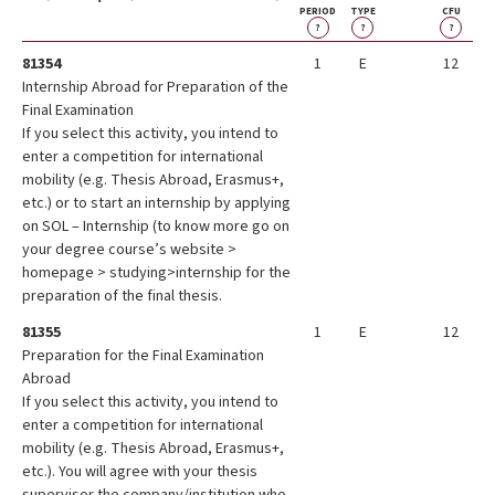
PERIOD
TYPE
CFU
?
?
?
81354
1
E
12
Internship Abroad for Preparation of the
Final Examination
If you select this activity, you intend to
enter a competition for international
mobility (e.g. Thesis Abroad, Erasmus+,
etc.) or to start an internship by applying
on SOL – Internship (to know more go on
your degree course’s website >
homepage > studying>internship for the
preparation of the final thesis.
81355
1
E
12
Preparation for the Final Examination
Abroad
If you select this activity, you intend to
enter a competition for international
mobility (e.g. Thesis Abroad, Erasmus+,
etc.). You will agree with your thesis
supervisor the company/institution who