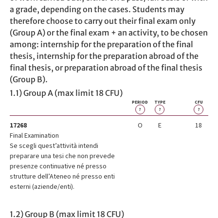
a grade, depending on the cases. Students may
therefore choose to carry out their final exam only
(Group A) or the final exam + an activity, to be chosen
among: internship for the preparation of the final
thesis, internship for the preparation abroad of the
final thesis, or preparation abroad of the final thesis
(Group B).
1.1) Group A (max limit 18 CFU)
PERIOD
TYPE
CFU
?
?
?
17268
O
E
18
Final Examination
Se scegli quest’attività intendi
preparare una tesi che non prevede
presenze continuative né presso
strutture dell’Ateneo né presso enti
esterni (aziende/enti).
1.2) Group B (max limit 18 CFU)