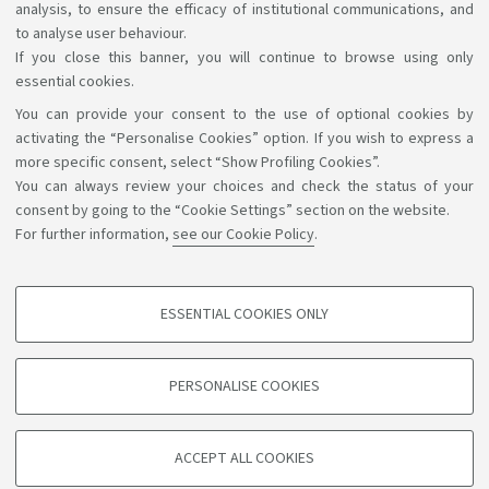
analysis, to ensure the efficacy of institutional communications, and
to analyse user behaviour.
If you close this banner, you will continue to browse using only
essential cookies.
You can provide your consent to the use of optional cookies by
Support the right to knowledge
activating the “Personalise Cookies” option. If you wish to express a
more specific consent, select “Show Profiling Cookies”.
Follow us on:
You can always review your choices and check the status of your
consent by going to the “Cookie Settings” section on the website.
For further information,
see our Cookie Policy
.
App:
ESSENTIAL COOKIES ONLY
PROFILING COOKIES - OPTIONAL
©Copyright 2026 - ALMA MATER STUDIORUM - Università di
These cookies are used to analyse user browsing patterns, create user profiles
PERSONALISE COOKIES
based on browsing behaviour, and for marketing analysis.
Bologna - Via Zamboni, 33 - 40126 Bologna - PI: 01131710376 -
CF: 80007010376
Show profiling cookies
Privacy
Legal notes
About the website and accessibility
ACCEPT ALL COOKIES
Google/Youtube Video
information
Cookie settings