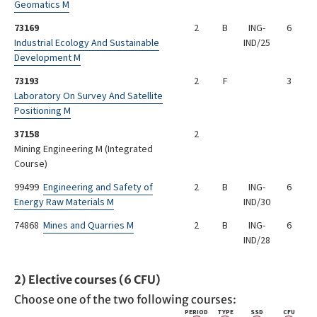
Geomatics M
73169
2
B
ING-
6
Industrial Ecology And Sustainable
IND/25
Development M
73193
2
F
3
Laboratory On Survey And Satellite
Positioning M
37158
2
Mining Engineering M (Integrated
Course)
99499
Engineering and Safety of
2
B
ING-
6
Energy Raw Materials M
IND/30
74868
Mines and Quarries M
2
B
ING-
6
IND/28
2) Elective courses (6 CFU)
Choose one of the two following courses:
PERIOD
TYPE
SSD
CFU