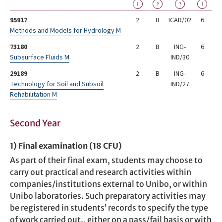
?
?
?
?
95917
2
B
ICAR/02
6
Methods and Models for Hydrology M
73180
2
B
ING-
6
Subsurface Fluids M
IND/30
29189
2
B
ING-
6
Technology for Soil and Subsoil
IND/27
Rehabilitation M
Second Year
1) Final examination (18 CFU)
As part of their final exam, students may choose to
carry out practical and research activities within
companies/institutions external to Unibo, or within
Unibo laboratories. Such preparatory activities may
be registered in students’ records to specify the type
of work carried out., either on a pass/fail basis or with