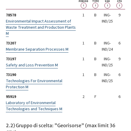
PERIOD
TYPE
SSD
CFU
?
?
?
?
78578
1
B
ING-
9
Environmental Impact Assessment of
IND/25
Waste Treatment and Production Plants
M
73207
1
B
ING-
6
Membrane Separation Processes M
IND/24
73197
1
B
ING-
9
Safety and Loss Prevention M
IND/25
73190
1
B
ING-
6
Technologies For Environmental
IND/25
Protection M
95919
2
F
6
Laboratory of Environmental
Technologies and Techniques M
2.2) Gruppo di scelta: "Georisorse" (max limit 36