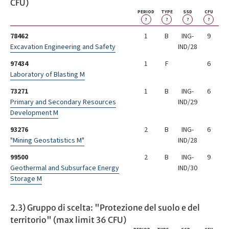
CFU)
PERIOD
TYPE
SSD
CFU
?
?
?
?
78462
1
B
ING-
9
Excavation Engineering and Safety
IND/28
97434
1
F
6
Laboratory of Blasting M
73271
1
B
ING-
6
Primary and Secondary Resources
IND/29
Development M
93276
2
B
ING-
6
"Mining Geostatistics M"
IND/28
99500
2
B
ING-
9
Geothermal and Subsurface Energy
IND/30
Storage M
2.3) Gruppo di scelta: "Protezione del suolo e del
territorio" (max limit 36 CFU)