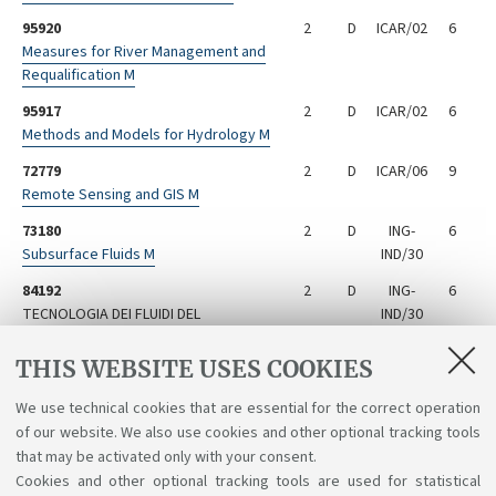
95920
2
D
ICAR/02
6
Measures for River Management and
Requalification M
95917
2
D
ICAR/02
6
Methods and Models for Hydrology M
72779
2
D
ICAR/06
9
Remote Sensing and GIS M
73180
2
D
ING-
6
Subsurface Fluids M
IND/30
84192
2
D
ING-
6
TECNOLOGIA DEI FLUIDI DEL
IND/30
SOTTOSUOLO M - Not available for the
year 2024/2025
THIS WEBSITE USES COOKIES
29189
2
D
ING-
6
We use technical cookies that are essential for the correct operation
Technology for Soil and Subsoil
IND/27
of our website. We also use cookies and other optional tracking tools
Rehabilitation M
that may be activated only with your consent.
Cookies and other optional tracking tools are used for statistical