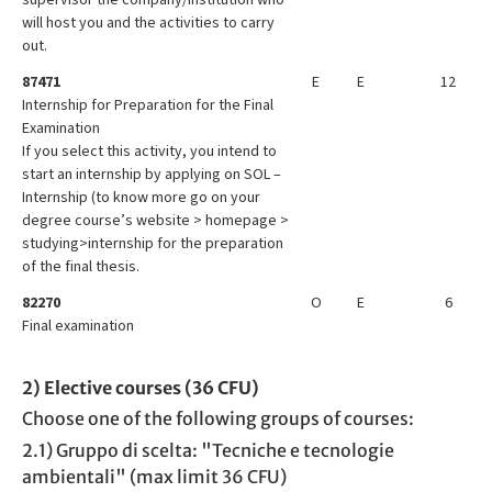
will host you and the activities to carry
out.
87471
E
E
12
Internship for Preparation for the Final
Examination
If you select this activity, you intend to
start an internship by applying on SOL –
Internship (to know more go on your
degree course’s website > homepage >
studying>internship for the preparation
of the final thesis.
82270
O
E
6
Final examination
2) Elective courses (36 CFU)
Choose one of the following groups of courses:
2.1) Gruppo di scelta: "Tecniche e tecnologie
ambientali" (max limit 36 CFU)