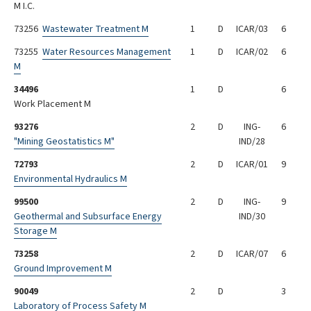
M I.C.
73256
Wastewater Treatment M
1
D
ICAR/03
6
73255
Water Resources Management
1
D
ICAR/02
6
M
34496
1
D
6
Work Placement M
93276
2
D
ING-
6
"Mining Geostatistics M"
IND/28
72793
2
D
ICAR/01
9
Environmental Hydraulics M
99500
2
D
ING-
9
Geothermal and Subsurface Energy
IND/30
Storage M
73258
2
D
ICAR/07
6
Ground Improvement M
90049
2
D
3
Laboratory of Process Safety M