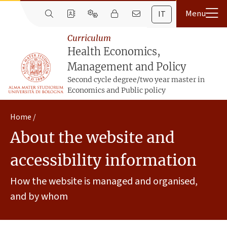
IT
Curriculum
Health Economics,
Management and Policy
Second cycle degree/two year master in
Economics and Public policy
Home
About the website and
accessibility information
How the website is managed and organised,
and by whom