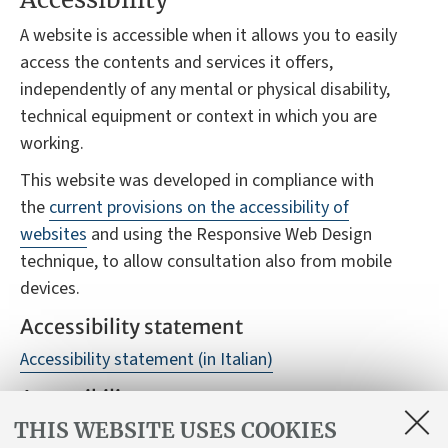
A website is accessible when it allows you to easily
access the contents and services it offers,
independently of any mental or physical disability,
technical equipment or context in which you are
working.
This website was developed in compliance with
the
current provisions on the accessibility of
websites
and using the Responsive Web Design
technique, to allow consultation also from mobile
devices.
Accessibility statement
Accessibility statement (in Italian)
Accessibility reports
THIS WEBSITE USES COOKIES
Despite monitoring, it is not always possible to