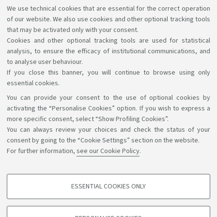
guarantee full accessibility to the website, we
We use technical cookies that are essential for the correct operation
therefore ask you to report any difficulties you may
of our website. We also use cookies and other optional tracking tools
have in accessing the information and services by
that may be activated only with your consent.
Cookies and other optional tracking tools are used for statistical
writing to
accessibile@unibo.it
.
analysis, to ensure the efficacy of institutional communications, and
to analyse user behaviour.
If you close this banner, you will continue to browse using only
essential cookies.
You can provide your consent to the use of optional cookies by
Support the right to knowledge
activating the “Personalise Cookies” option. If you wish to express a
more specific consent, select “Show Profiling Cookies”.
Follow us on:
You can always review your choices and check the status of your
consent by going to the “Cookie Settings” section on the website.
For further information,
see our Cookie Policy
.
App:
ESSENTIAL COOKIES ONLY
PROFILING COOKIES - OPTIONAL
©Copyright 2026 - ALMA MATER STUDIORUM - Università di
These cookies are used to analyse user browsing patterns, create user profiles