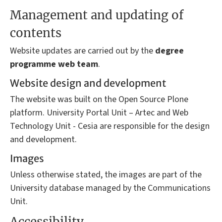
Management and updating of
contents
Website updates are carried out by the
degree
programme
web team
.
Website design and development
The website was built on the Open Source Plone
platform. University Portal Unit – Artec and Web
Technology Unit - Cesia are responsible for the design
and development.
Images
Unless otherwise stated, the images are part of the
University database managed by the Communications
Unit.
Accessibility