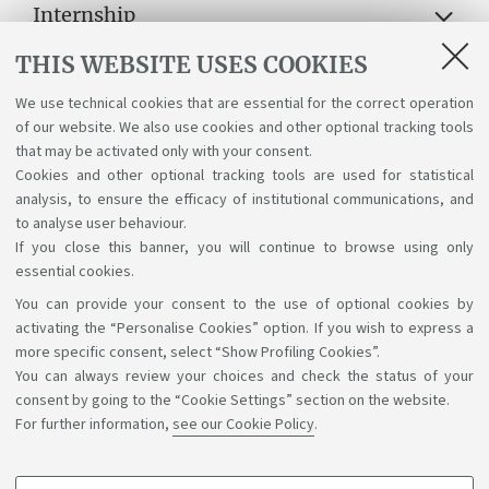
Internship
THIS WEBSITE USES COOKIES
Lectures, exams, study plan and final
examination
We use technical cookies that are essential for the correct operation
of our website. We also use cookies and other optional tracking tools
Suggestions and reports
that may be activated only with your consent.
Cookies and other optional tracking tools are used for statistical
Support service for alias career
analysis, to ensure the efficacy of institutional communications, and
to analyse user behaviour.
If you close this banner, you will continue to browse using only
essential cookies.
You can provide your consent to the use of optional cookies by
Support the right to knowledge
activating the “Personalise Cookies” option. If you wish to express a
more specific consent, select “Show Profiling Cookies”.
Follow us on:
You can always review your choices and check the status of your
consent by going to the “Cookie Settings” section on the website.
For further information,
see our Cookie Policy
.
App: