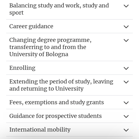
Balancing study and work, study and
sport
Career guidance
Changing degree programme,
transferring to and from the
University of Bologna
Enrolling
Extending the period of study, leaving
and returning to University
Fees, exemptions and study grants
Guidance for prospective students
International mobility