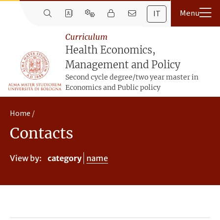
IT
Curriculum
Health Economics,
Management and Policy
Second cycle degree/two year master in
Economics and Public policy
Home
Contacts
View by:
category
name