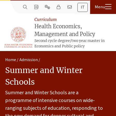
IT
Curriculum
Health Economics,
Management and Policy
Second cycle degree/two year master in
Economics and Public policy
Home
Admission
Summer and Winter
Schools
Summer and Winter Schools are a
programme of intensive courses on wide-
ranging subjects of education, responding to