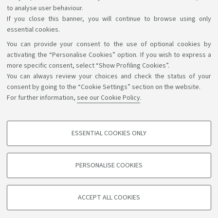
to analyse user behaviour.
If you close this banner, you will continue to browse using only
essential cookies.
You can provide your consent to the use of optional cookies by
Support the right to knowledge
activating the “Personalise Cookies” option. If you wish to express a
more specific consent, select “Show Profiling Cookies”.
Follow us on:
You can always review your choices and check the status of your
consent by going to the “Cookie Settings” section on the website.
For further information,
see our Cookie Policy
.
App:
ESSENTIAL COOKIES ONLY
PROFILING COOKIES - OPTIONAL
©Copyright 2026 - ALMA MATER STUDIORUM - Università di
These cookies are used to analyse user browsing patterns, create user profiles
PERSONALISE COOKIES
based on browsing behaviour, and for marketing analysis.
Bologna - Via Zamboni, 33 - 40126 Bologna - PI: 01131710376 -
CF: 80007010376
Show profiling cookies
Privacy
Legal notes
About the website and accessibility
ACCEPT ALL COOKIES
Google/Youtube Video
information
Cookie settings
TECHNICAL COOKIES - ESSENTIAL
Facebook