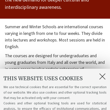
the new demand for deeper cultural and
interdisciplinary awareness.
Summer and Winter Schools are international courses
varying in length from one to four weeks. They divide
into lectures and workshops. Most sessions are held in
English.
The courses are designed for undergraduates and
young graduates from Italy and all over the world, and
in some cases involve certain categories of
professional. Participation in these schools carries
THIS WEBSITE USES COOKIES
educational credits (ECTS) which are recognised by
We use technical cookies that are essential for the correct operation
universities.
of our website. We also use cookies and other optional tracking tools
Summer and Winter Schools at the University of
that may be activated only with your consent.
Cookies and other optional tracking tools are used for statistical
Bologna
analysis, to ensure the efficacy of institutional communications, and