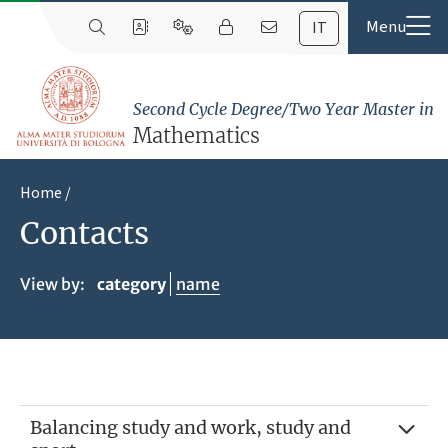
IT
Second Cycle Degree/Two Year Master in
Mathematics
Home
Contacts
View by:
category
name
Balancing study and work, study and