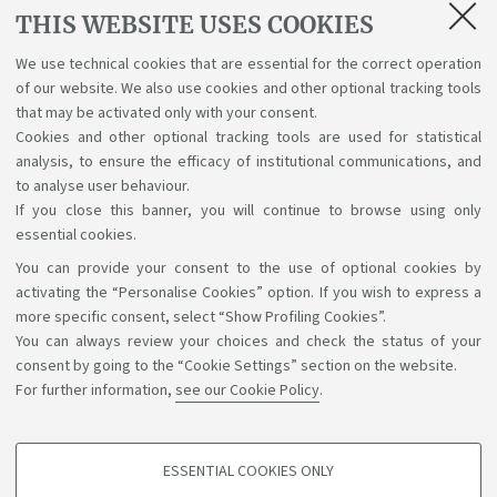
Lectures, exams, study plan and final
THIS WEBSITE USES COOKIES
examination
We use technical cookies that are essential for the correct operation
of our website. We also use cookies and other optional tracking tools
Suggestions and reports
that may be activated only with your consent.
Cookies and other optional tracking tools are used for statistical
Support service for alias career
analysis, to ensure the efficacy of institutional communications, and
to analyse user behaviour.
If you close this banner, you will continue to browse using only
essential cookies.
You can provide your consent to the use of optional cookies by
Support the right to knowledge
activating the “Personalise Cookies” option. If you wish to express a
more specific consent, select “Show Profiling Cookies”.
Follow us on:
You can always review your choices and check the status of your
consent by going to the “Cookie Settings” section on the website.
For further information,
see our Cookie Policy
.
App:
ESSENTIAL COOKIES ONLY
PROFILING COOKIES - OPTIONAL