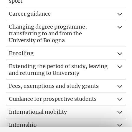
sport
Career guidance
Changing degree programme,
transferring to and from the
University of Bologna
Enrolling
Extending the period of study, leaving
and returning to University
Fees, exemptions and study grants
Guidance for prospective students
International mobility
Internship