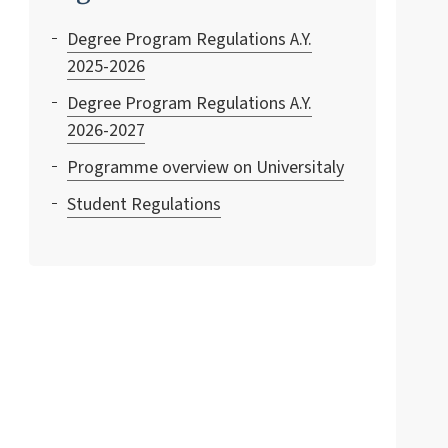
Degree Program Regulations A.Y.
2025-2026
Degree Program Regulations A.Y.
2026-2027
Programme overview on Universitaly
Student Regulations