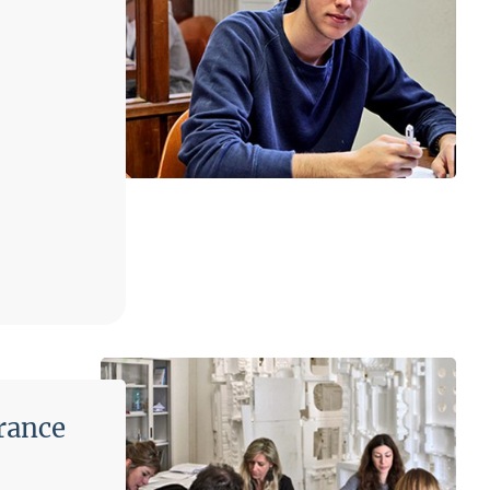
rance