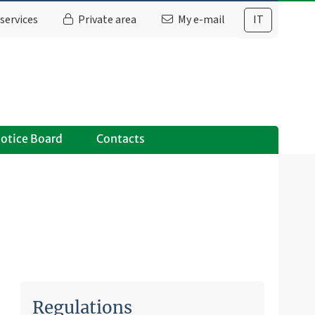
services
Private area
My e-mail
IT
otice Board
Contacts
Regulations