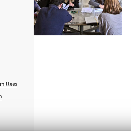
mmittees
m