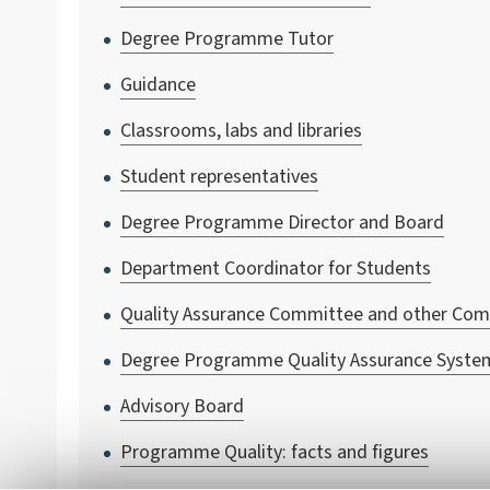
Degree Programme Tutor
Guidance
Classrooms, labs and libraries
Student representatives
Degree Programme Director and Board
Department Coordinator for Students
Quality Assurance Committee and other Co
Degree Programme Quality Assurance Syste
Advisory Board
Programme Quality: facts and figures