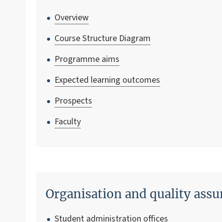
Overview
Course Structure Diagram
Programme aims
Expected learning outcomes
Prospects
Faculty
Organisation and quality assu
Student administration offices