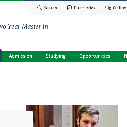
Search
Directories
Online 
wo Year Master in
Admission
Studying
Opportunities
N