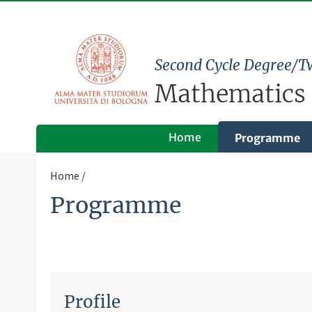
Second Cycle Degree/T
Mathematics
Home
Programme
Home
Programme
Profile