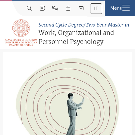
IT
Second Cycle Degree/Two Year Master in
Work, Organizational and
Personnel Psychology