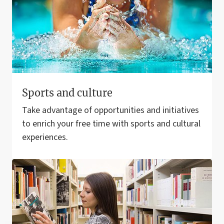
Sports and culture
Take advantage of opportunities and initiatives
to enrich your free time with sports and cultural
experiences.