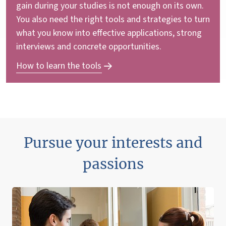
gain during your studies is not enough on its own.
You also need the right tools and strategies to turn
what you know into effective applications, strong
interviews and concrete opportunities.
How to learn the tools
Pursue your interests and
passions