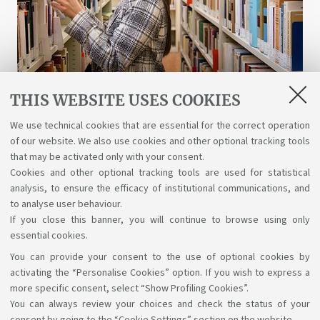
THIS WEBSITE USES COOKIES
Libraries and digital resources
We use technical cookies that are essential for the correct operation
of our website. We also use cookies and other optional tracking tools
A wealth of science, art, and history at your
that may be activated only with your consent.
disposal for free, even online.
Cookies and other optional tracking tools are used for statistical
analysis, to ensure the efficacy of institutional communications, and
to analyse user behaviour.
If you close this banner, you will continue to browse using only
essential cookies.
You can provide your consent to the use of optional cookies by
Support the right to knowledge
activating the “Personalise Cookies” option. If you wish to express a
more specific consent, select “Show Profiling Cookies”.
Follow us on:
You can always review your choices and check the status of your