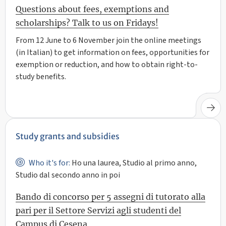
Questions about fees, exemptions and
scholarships? Talk to us on Fridays!
From 12 June to 6 November join the online meetings
(in Italian) to get information on fees, opportunities for
exemption or reduction, and how to obtain right-to-
study benefits.
Study grants and subsidies
Who it's for:
Ho una laurea, Studio al primo anno,
Studio dal secondo anno in poi
Bando di concorso per 5 assegni di tutorato alla
pari per il Settore Servizi agli studenti del
Campus di Cesena