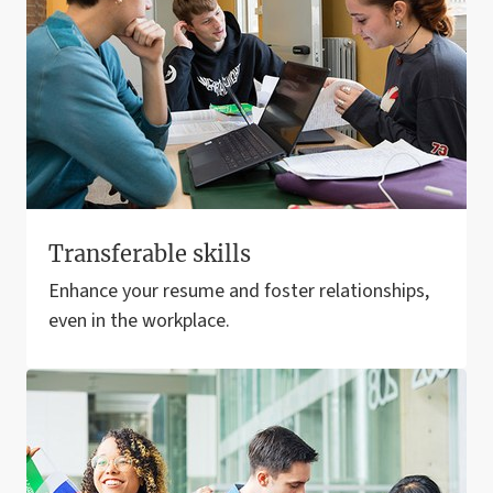
Transferable skills
Enhance your resume and foster relationships,
even in the workplace.