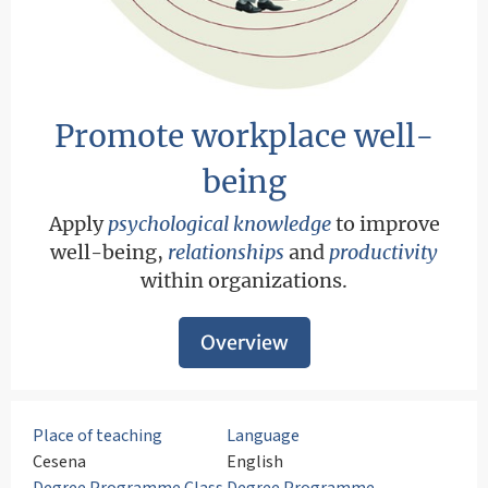
Promote workplace well-
being
Apply
psychological knowledge
to improve
well-being,
relationships
and
productivity
within organizations.
Overview
Place of teaching
Language
Cesena
English