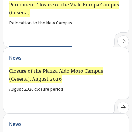
Permanent Closure of the Viale Europa Campus
(Cesena)
Relocation to the New Campus
News
Closure of the Piazza Aldo Moro Campus
(Cesena). August 2026
August 2026 closure period
News