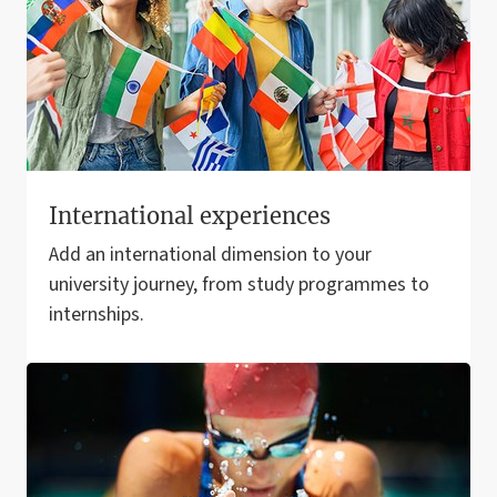
International experiences
Add an international dimension to your
university journey, from study programmes to
internships.