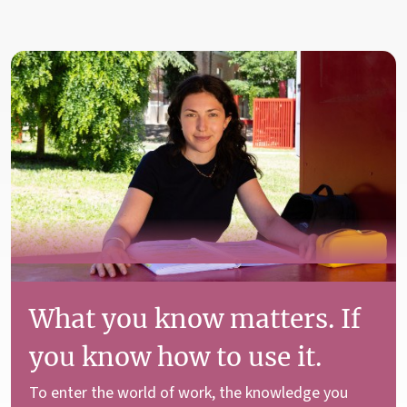
What you know matters. If
you know how to use it.
To enter the world of work, the knowledge you