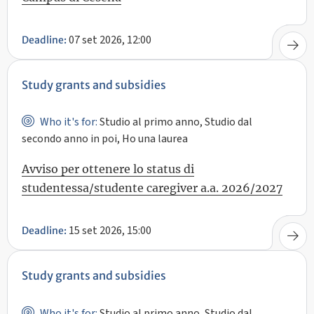
07 set 2026, 12:00
Deadline:
Study grants and subsidies
Who it's for:
Studio al primo anno, Studio dal
secondo anno in poi, Ho una laurea
Avviso per ottenere lo status di
studentessa/studente caregiver a.a. 2026/2027
15 set 2026, 15:00
Deadline:
Study grants and subsidies
Who it's for:
Studio al primo anno, Studio dal