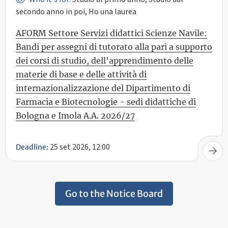
secondo anno in poi, Ho una laurea
AFORM Settore Servizi didattici Scienze Navile:
Bandi per assegni di tutorato alla pari a supporto
dei corsi di studio, dell'apprendimento delle
materie di base e delle attività di
internazionalizzazione del Dipartimento di
Farmacia e Biotecnologie - sedi didattiche di
Bologna e Imola A.A. 2026/27
25 set 2026, 12:00
Deadline:
Go to the Notice Board