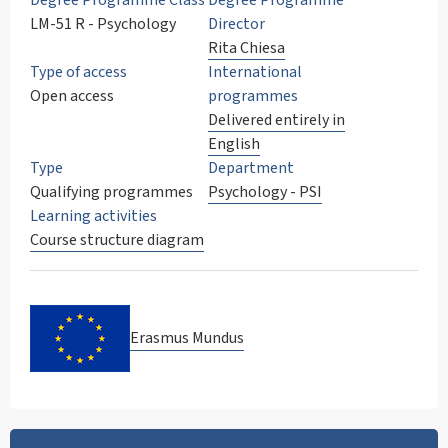
Degree Programme Class
Degree Programme
LM-51 R - Psychology
Director
Rita Chiesa
Type of access
International
Open access
programmes
Delivered entirely in
English
Type
Department
Qualifying programmes
Psychology - PSI
Learning activities
Course structure diagram
Erasmus Mundus