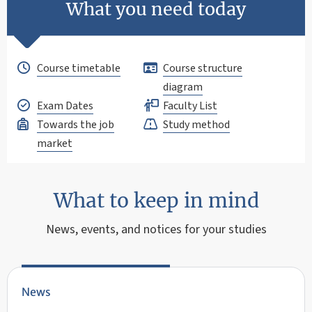
What you need today
Course timetable
Course structure
diagram
Exam Dates
Faculty List
Towards the job
Study method
market
What to keep in mind
News, events, and notices for your studies
News