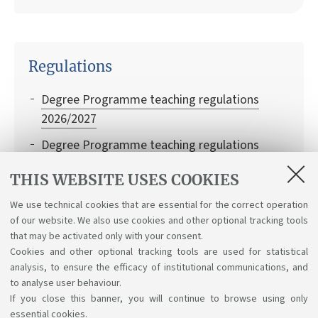
Regulations
Degree Programme teaching regulations
2026/2027
Degree Programme teaching regulations
2025/2026
THIS WEBSITE USES COOKIES
Degree Programme teaching regulations
We use technical cookies that are essential for the correct operation
2024/2025
of our website. We also use cookies and other optional tracking tools
Student Regulations
that may be activated only with your consent.
Cookies and other optional tracking tools are used for statistical
analysis, to ensure the efficacy of institutional communications, and
to analyse user behaviour.
If you close this banner, you will continue to browse using only
essential cookies.