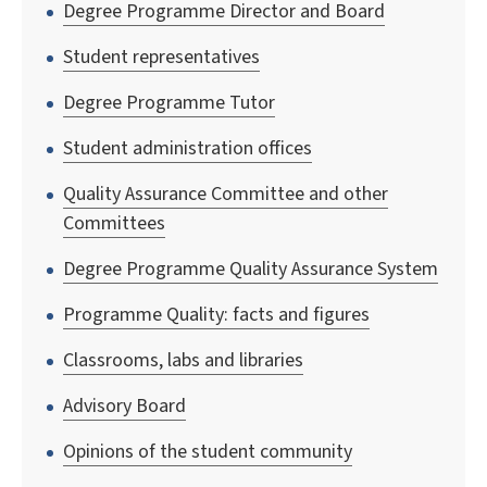
Degree Programme Director and Board
Student representatives
Degree Programme Tutor
Student administration offices
Quality Assurance Committee and other
Committees
Degree Programme Quality Assurance System
Programme Quality: facts and figures
Classrooms, labs and libraries
Advisory Board
Opinions of the student community