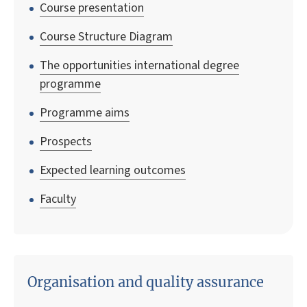
Course presentation
Course Structure Diagram
The opportunities international degree
programme
Programme aims
Prospects
Expected learning outcomes
Faculty
Organisation and quality assurance