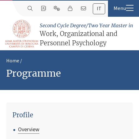
IT
Second Cycle Degree/Two Year Master in
Work, Organizational and
Personnel Psychology
Home
Programme
Profile
Overview