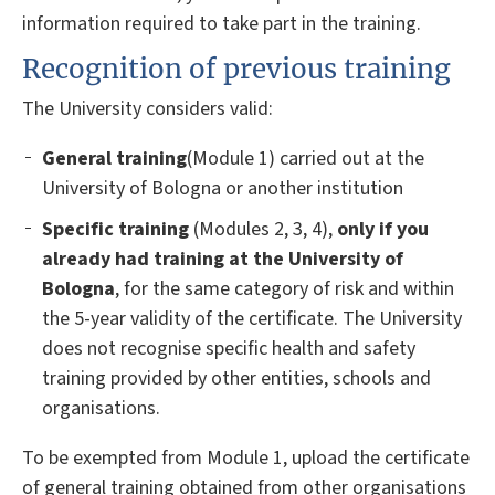
information required to take part in the training.
Recognition of previous training
The University considers valid:
General training
(Module 1) carried out at the
University of Bologna or another institution
Specific training
(Modules 2, 3, 4),
only if you
already had training at the University of
Bologna
, for the same category of risk and within
the 5-year validity of the certificate. The University
does not recognise specific health and safety
training provided by other entities, schools and
organisations.
To be exempted from Module 1, upload the certificate
of general training obtained from other organisations