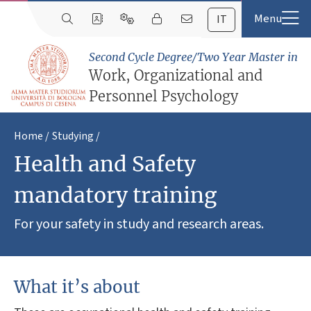
IT
Second Cycle Degree/Two Year Master in
Work, Organizational and
Personnel Psychology
Home
Studying
Health and Safety
mandatory training
For your safety in study and research areas.
What it’s about