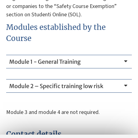
or companies to the “Safety Course Exemption”
section on Studenti Online (SOL).
Modules established by the
Course
Module 1 - General Training
Module 2 – Specific training low risk
Module 3 and module 4 are not required.
Contact details