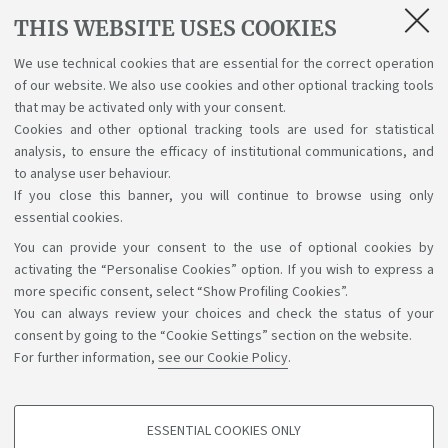
THIS WEBSITE USES COOKIES
To send a certificate for recognition
of previous
training:
sicurezza.formazione@unibo.it
We use technical cookies that are essential for the correct operation
of our website. We also use cookies and other optional tracking tools
For information on how to register
for the
that may be activated only with your consent.
Modules:
campuscesena.didattica.pam@unibo.it
Cookies and other optional tracking tools are used for statistical
analysis, to ensure the efficacy of institutional communications, and
to analyse user behaviour.
If you close this banner, you will continue to browse using only
essential cookies.
You can provide your consent to the use of optional cookies by
Support the right to knowledge
activating the “Personalise Cookies” option. If you wish to express a
more specific consent, select “Show Profiling Cookies”.
Follow us on:
You can always review your choices and check the status of your
consent by going to the “Cookie Settings” section on the website.
For further information,
see our Cookie Policy
.
App:
ESSENTIAL COOKIES ONLY