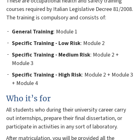
These are occupational health and safety training
courses required by Italian Legislative Decree 81/2008.
The training is compulsory and consists of:
General
Training
: Module 1
Specific Training - Low Risk
: Module 2
Specific Training - Medium Risk
: Module 2 +
Module 3
Specific Training - High Risk
: Module 2 + Module 3
+ Module 4
Who it’s for
All students who during their university career carry
out internships, prepare their final dissertation, or
participate in activities in any sort of laboratory.
After matriculation, you will be provided all the