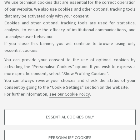
With programmes in the same Class (Italy)
We use technical cookies that are essential for the correct operation
of our website. We also use cookies and other optional tracking tools
AlmaLaurea survey
that may be activated only with your consent.
Cookies and other optional tracking tools are used for statistical
analysis, to ensure the efficacy of institutional communications, and
to analyse user behaviour.
If you close this banner, you will continue to browse using only
essential cookies.
You can provide your consent to the use of optional cookies by
Support the right to knowledge
activating the “Personalise Cookies” option. If you wish to express a
more specific consent, select “Show Profiling Cookies”.
Follow us on:
You can always review your choices and check the status of your
consent by going to the “Cookie Settings” section on the website.
For further information,
see our Cookie Policy
.
App:
ESSENTIAL COOKIES ONLY
PROFILING COOKIES - OPTIONAL
©Copyright 2026 - ALMA MATER STUDIORUM - Università di
These cookies are used to analyse user browsing patterns, create user profiles
PERSONALISE COOKIES