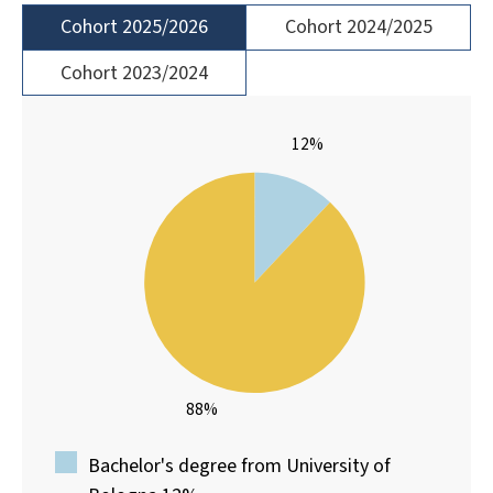
Cohort 2025/2026
Cohort 2024/2025
Cohort 2023/2024
12%
88%
Bachelor's degree from University of