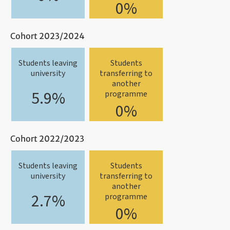
0%
Cohort 2023/2024
Students leaving
Students
university
transferring to
another
5.9%
programme
0%
Cohort 2022/2023
Students leaving
Students
university
transferring to
another
2.7%
programme
0%