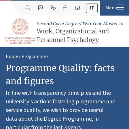
IT
Second Cycle Degree/Two Year Master in
Work, Organizational and
Personnel Psychology
Home
Programme
Programme Quality: facts
and figures
In line with transparency principles and the
university's actions fostering programme and
service quality, we wish to provide useful
data about the Degree Programme, in
particular from the last 3 years.