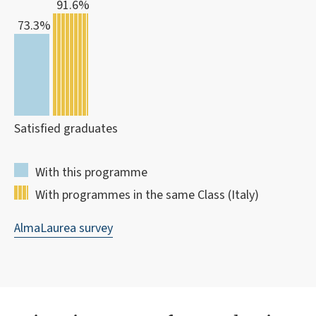
91.6%
73.3%
Satisfied graduates
With this programme
With programmes in the same Class (Italy)
AlmaLaurea survey