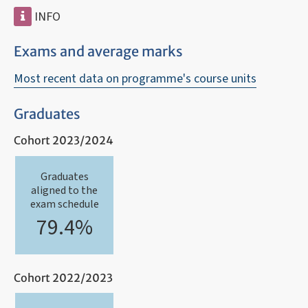
INFO
Exams and average marks
Most recent data on programme's course units
Graduates
Cohort 2023/2024
Graduates
aligned to the
exam schedule
79.4%
Cohort 2022/2023