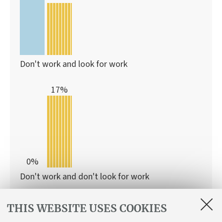
Don't work and look for work
17%
0%
Don't work and don't look for work
With this programme
THIS WEBSITE USES COOKIES