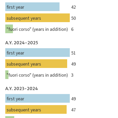
first year
42
subsequent years
50
"fuori corso" (years in addition)
6
A.Y. 2024-2025
first year
51
subsequent years
49
"fuori corso" (years in addition)
3
A.Y. 2023-2024
first year
49
subsequent years
47