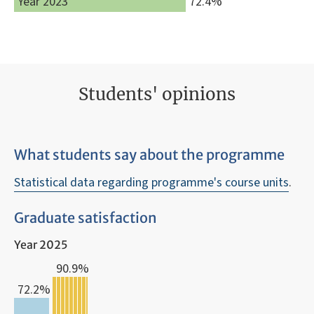
Year 2023
72.4%
Students' opinions
What students say about the programme
Statistical data regarding programme's course units
.
Graduate satisfaction
Year 2025
90.9%
72.2%