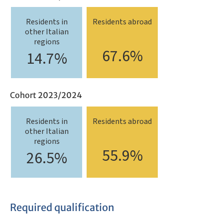
Residents in
Residents abroad
other Italian
regions
67.6%
14.7%
Cohort 2023/2024
Residents in
Residents abroad
other Italian
regions
55.9%
26.5%
Required qualification