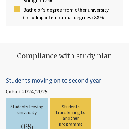
Bologna 12%
Bachelor's degree from other university
(including international degrees) 88%
Compliance with study plan
Students moving on to second year
Cohort 2024/2025
Students leaving
Students
university
transferring to
another
0%
programme