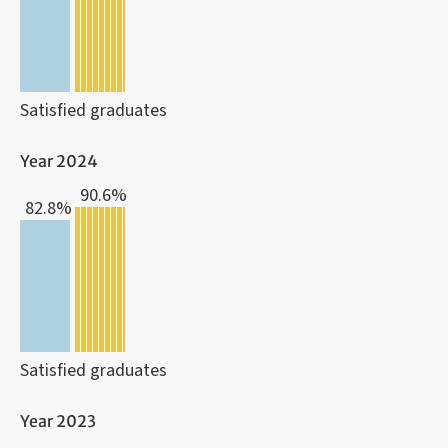
Satisfied graduates
Year 2024
90.6%
82.8%
Satisfied graduates
Year 2023