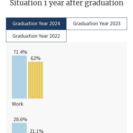
Situation 1 year after graduation
Graduation Year 2024
Graduation Year 2023
Graduation Year 2022
71.4%
62%
Work
28.6%
21.1%