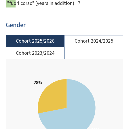
"fuori corso" (years in addition)
7
Gender
Cohort 2025/2026
Cohort 2024/2025
Cohort 2023/2024
28%