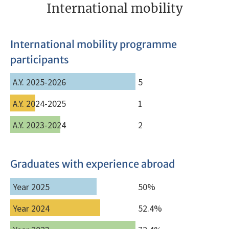
International mobility
International mobility programme
participants
A.Y. 2025-2026
5
A.Y. 2024-2025
1
A.Y. 2023-2024
2
Graduates with experience abroad
Year 2025
50%
Year 2024
52.4%