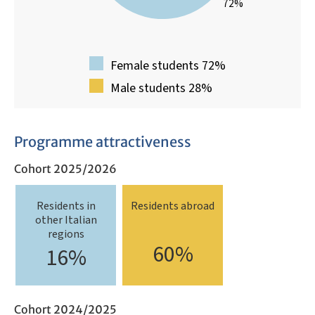
72%
Female students 72%
Male students 28%
Programme attractiveness
Cohort 2025/2026
Residents in
Residents abroad
other Italian
regions
60%
16%
Cohort 2024/2025