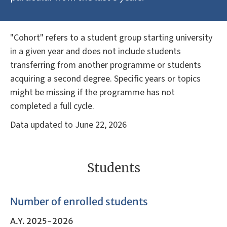
"Cohort" refers to a student group starting university
in a given year and does not include students
transferring from another programme or students
acquiring a second degree. Specific years or topics
might be missing if the programme has not
completed a full cycle.
Data updated to June 22, 2026
Students
Number of enrolled students
A.Y. 2025-2026