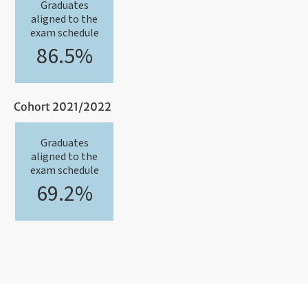
Graduates
aligned to the
exam schedule
86.5%
Cohort 2021/2022
Graduates
aligned to the
exam schedule
69.2%