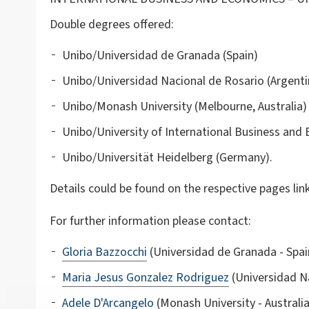
Double degrees offered:
Unibo/Universidad de Granada (Spain)
Unibo/Universidad Nacional de Rosario (Argenti
Unibo/Monash University (Melbourne, Australia)
Unibo/University of International Business and 
Unibo/Universität Heidelberg (Germany).
Details could be found on the respective pages lin
For further information please contact:
Gloria Bazzocchi
(Universidad de Granada - Spa
Maria Jesus Gonzalez Rodriguez
(Universidad Na
Adele D'Arcangelo
(Monash University - Australia