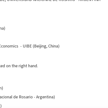
na)
Economics - UIBE (Beijing, China)
ked on the right hand.
in)
cional de Rosario - Argentina)
)