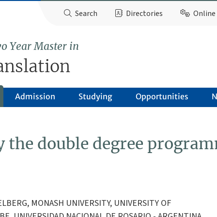
Search
Directories
Online 
o Year Master in
anslation
Admission
Studying
Opportunities
N
by the double degree progra
DELBERG, MONASH UNIVERSITY, UNIVERSITY OF
BE, UNIVERSIDAD NACIONAL DE ROSARIO - ARGENTINA