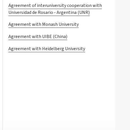
Agreement of interuniversity cooperation with
Universidad de Rosario - Argentina (UNR)
Agreement with Monash University
Agreement with UIBE (China)
Agreement with Heidelberg University