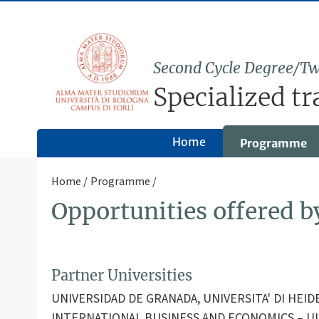
Second Cycle Degree/Tw
Specialized tr
Home
Programme
Home
Programme
Opportunities offered 
Partner Universities
UNIVERSIDAD DE GRANADA, UNIVERSITA' DI HEI
INTERNATIONAL BUSINESS AND ECONOMICS – UI