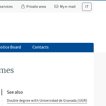
services
Private area
My e-mail
IT
otice Board
Contacts
mmes
See also
Double degree with Universidad de Granada (UGR)