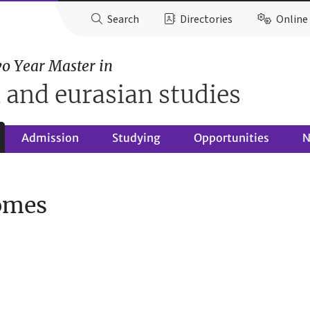
Search
Directories
Online 
o Year Master in
 and eurasian studies
Admission
Studying
Opportunities
N
omes