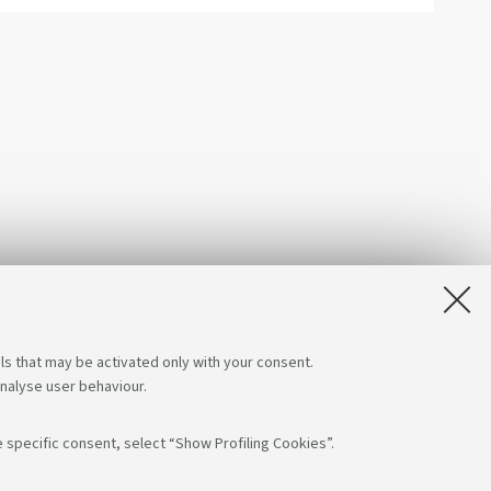
ls that may be activated only with your consent.
analyse user behaviour.
 specific consent, select “Show Profiling Cookies”.
App: