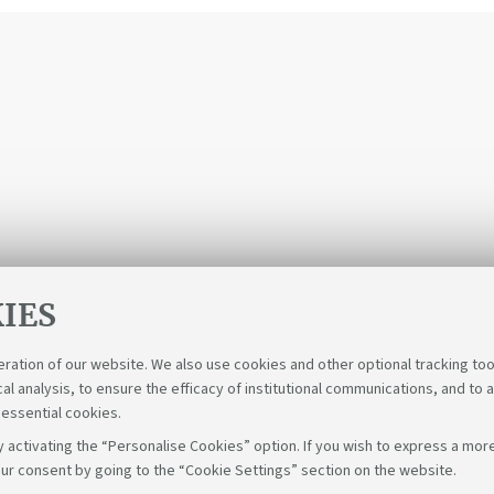
IES
eration of our website. We also use cookies and other optional tracking too
cal analysis, to ensure the efficacy of institutional communications, and to 
 essential cookies.
 activating the “Personalise Cookies” option. If you wish to express a more
ur consent by going to the “Cookie Settings” section on the website.
Follow us on: