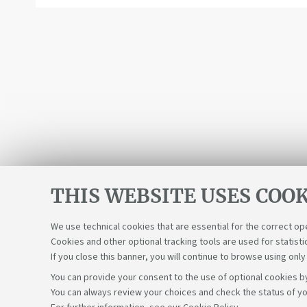
THIS WEBSITE USES COOK
We use technical cookies that are essential for the correct op
Cookies and other optional tracking tools are used for statisti
If you close this banner, you will continue to browse using only
You can provide your consent to the use of optional cookies by
You can always review your choices and check the status of yo
Support the right to knowledge