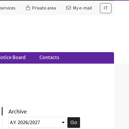
services
Private area
My e-mail
IT
otice Board
Contacts
Archive
Go