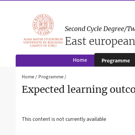
Second Cycle Degree/Tw
East european
Home
Programme
Home
Programme
Expected learning outc
This content is not currently available