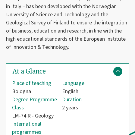
in Italy – has been developed with the Norwegian
University of Science and Technology and the
Geological Survey of Finland to ensure the integration
of business, education and research, in line with the
high educational standards of the European Institute
of Innovation & Technology.
At a Glance
Place of teaching
Language
Bologna
English
Degree Programme
Duration
Class
2 years
LM-74 R - Geology
International
programmes