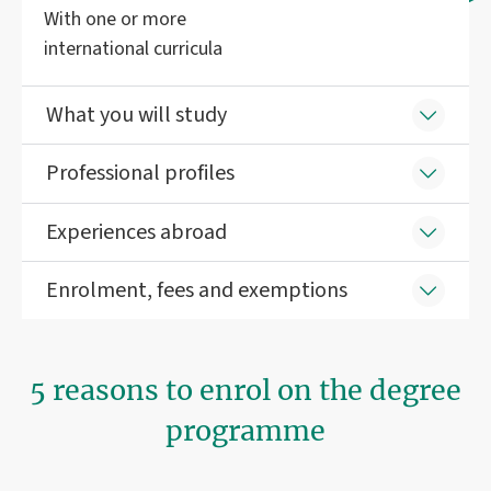
With one or more
international curricula
What you will study
Professional profiles
Experiences abroad
Enrolment, fees and exemptions
5 reasons to enrol on the degree
programme