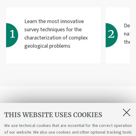
Learn the most innovative
Deve
survey techniques for the
natu
characterization of complex
the 
geological problems
Receive programme updates
THIS WEBSITE USES COOKIES
We use technical cookies that are essential for the correct operation
Send
of our website. We also use cookies and other optional tracking tools