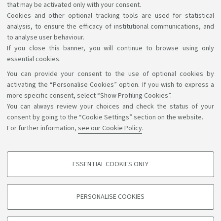
that may be activated only with your consent.
I have read and accepted the
Terms & Conditions
Cookies and other optional tracking tools are used for statistical
analysis, to ensure the efficacy of institutional communications, and
and the Privacy Policy.
to analyse user behaviour.
If you close this banner, you will continue to browse using only
essential cookies.
You can provide your consent to the use of optional cookies by
Support the right to knowledge
activating the “Personalise Cookies” option. If you wish to express a
more specific consent, select “Show Profiling Cookies”.
Follow us on:
You can always review your choices and check the status of your
consent by going to the “Cookie Settings” section on the website.
For further information,
see our Cookie Policy
.
App:
ESSENTIAL COOKIES ONLY
PROFILING COOKIES - OPTIONAL
©Copyright 2026 - ALMA MATER STUDIORUM - Università di
These cookies are used to analyse user browsing patterns, create user profiles
PERSONALISE COOKIES
based on browsing behaviour, and for marketing analysis.
Bologna - Via Zamboni, 33 - 40126 Bologna - PI: 01131710376 -
CF: 80007010376
Show profiling cookies