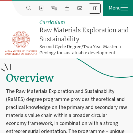
IT
Curriculum
Raw Materials Exploration and
Sustainability
Second Cycle Degree/Two Year Master in
Geology for sustainable development
Overview
The Raw Materials Exploration and Sustainability
(RaMES) degree programme provides theoretical and
practical knowledge on the primary and secondary raw
materials value chain within a broader circular
economy framework, in combination with a strong
entrepreneurial orientation. The programme – unique