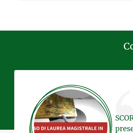
Co
SCOR
pres