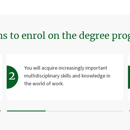
ns to enrol on the degree p
You will acquire increasingly important
multidisciplinary skills and knowledge in
the world of work.