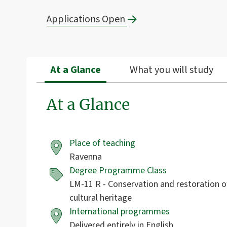
Applications Open
At a Glance
What you will study
At a Glance
Place of teaching
Ravenna
Degree Programme Class
LM-11 R - Conservation and restoration o
cultural heritage
International programmes
Delivered entirely in English