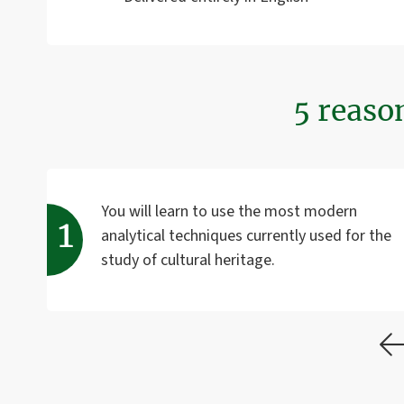
5 reaso
You will learn to use the most modern
analytical techniques currently used for the
study of cultural heritage.