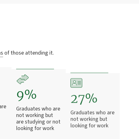
ns
of those attending it.
9%
27%
are
Graduates who are
Graduates who are
not working but
not working but
are studying or not
looking for work
looking for work