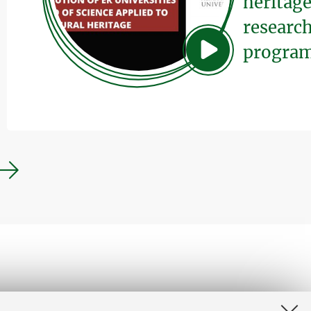
heritage
research
program