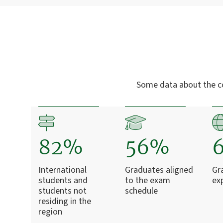
Some data about the c
82%
56%
International
Graduates aligned
Gr
students and
to the exam
ex
students not
schedule
residing in the
region