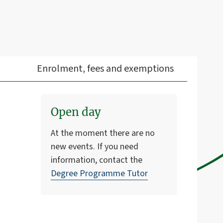
Enrolment, fees and exemptions
Open day
At the moment there are no
new events. If you need
information, contact the
Degree Programme Tutor