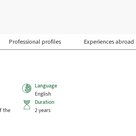
Professional profiles
Experiences abroad
Language
English
Duration
f the
2 years