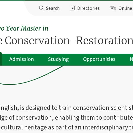
Search
Directories
Online 
o Year Master in
he Conservation-Restoration
Admission
Studying
Opportunities
N
glish, is designed to train conservation scientis
dge of conservation, enabling them to contribute
cultural heritage as part of an interdisciplinary 