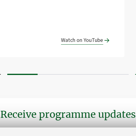
Watch on YouTube
Receive programme updates