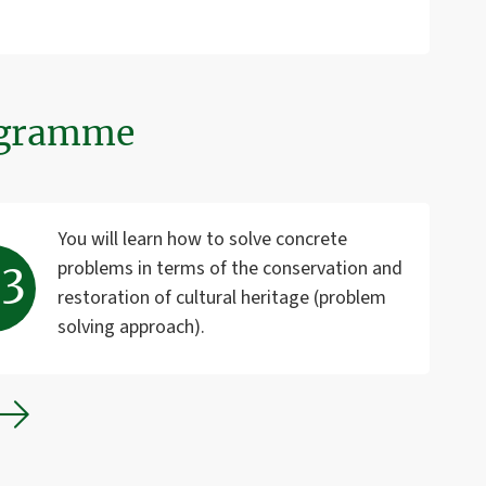
rogramme
You will learn how to solve concrete
problems in terms of the conservation and
restoration of cultural heritage (problem
solving approach).