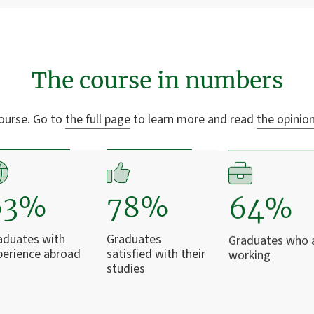
The course in numbers
ourse. Go to
the full page
to learn more and read
the opinio
63%
78%
64%
aduates with
Graduates
Graduates who 
perience abroad
satisfied with their
working
studies