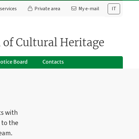
services
Private area
My e-mail
IT
 of Cultural Heritage
otice Board
Contacts
ts with
 to the
team.