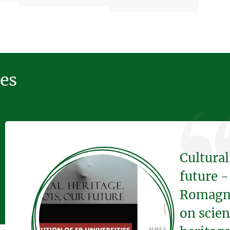
ces
Cultural
future -
Romagna 
on scien