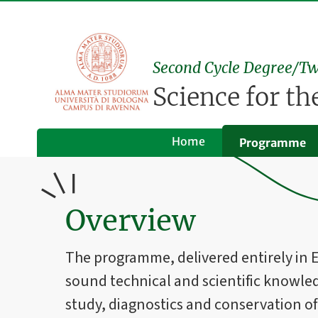
Second Cycle Degree/Tw
Science for t
Home
Programme
Overview
The programme, delivered entirely in En
sound technical and scientific knowle
study, diagnostics and conservation of 