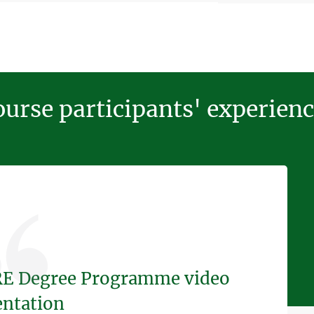
urse participants' experien
E Degree Programme video
entation