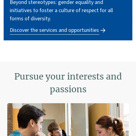
Beyond stereotypes: gender equality and
initiatives to foster a culture of respect for all
forms of diversity.
Discover the services and opportunities
Pursue your interests and
passions