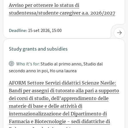
Avviso per ottenere lo status di
studentessa/studente caregiver a.a. 2026/2027
15 set 2026, 15:00
Deadline:
Study grants and subsidies
Who it's for:
Studio al primo anno, Studio dal
secondo anno in poi, Ho una laurea
AFORM Settore Servizi didattici Scienze Navile:
Bandi per assegni di tutorato alla pari a supporto
dei corsi di studio, dell'apprendimento delle
materie di base e delle attività di
internazionalizzazione del Dipartimento di
Farmacia e Biotecnologie - sedi didattiche di