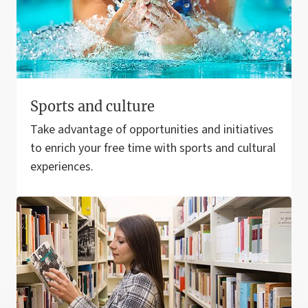
Sports and culture
Take advantage of opportunities and initiatives
to enrich your free time with sports and cultural
experiences.