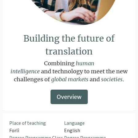
Building the future of
translation
Combining
human
intelligence
and technology to meet the new
challenges of
global markets
and
societies
.
Overview
Place of teaching
Language
Forlì
English