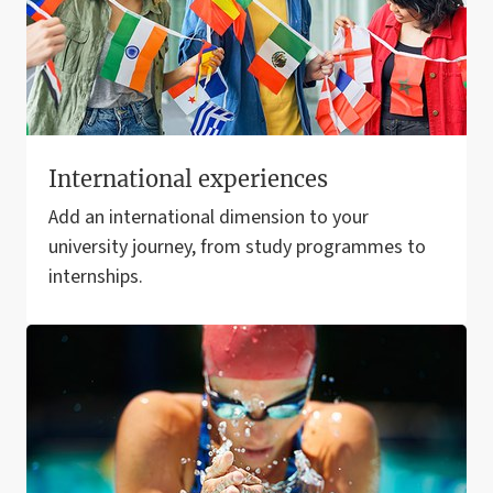
International experiences
Add an international dimension to your
university journey, from study programmes to
internships.