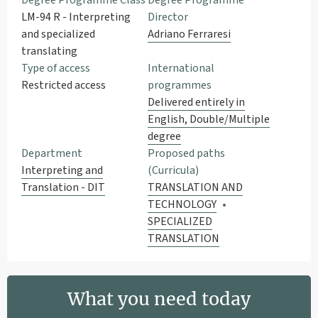
Degree Programme Class
Degree Programme
LM-94 R - Interpreting
Director
and specialized
Adriano Ferraresi
translating
Type of access
International
Restricted access
programmes
Delivered entirely in
English, Double/Multiple
degree
Department
Proposed paths
Interpreting and
(Curricula)
Translation - DIT
TRANSLATION AND
TECHNOLOGY
SPECIALIZED
TRANSLATION
What you need today