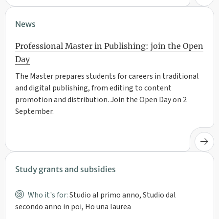
News
Professional Master in Publishing: join the Open
Day
The Master prepares students for careers in traditional
and digital publishing, from editing to content
promotion and distribution. Join the Open Day on 2
September.
Study grants and subsidies
Who it's for:
Studio al primo anno, Studio dal
secondo anno in poi, Ho una laurea