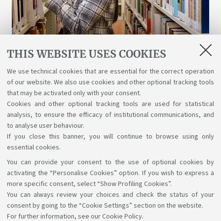
THIS WEBSITE USES COOKIES
Libraries and digital resources
We use technical cookies that are essential for the correct operation
of our website. We also use cookies and other optional tracking tools
A wealth of science, art, and history at your
that may be activated only with your consent.
disposal for free, even online.
Cookies and other optional tracking tools are used for statistical
analysis, to ensure the efficacy of institutional communications, and
to analyse user behaviour.
If you close this banner, you will continue to browse using only
essential cookies.
You can provide your consent to the use of optional cookies by
Support the right to knowledge
activating the “Personalise Cookies” option. If you wish to express a
more specific consent, select “Show Profiling Cookies”.
Follow us on:
You can always review your choices and check the status of your
consent by going to the “Cookie Settings” section on the website.
For further information,
see our Cookie Policy
.