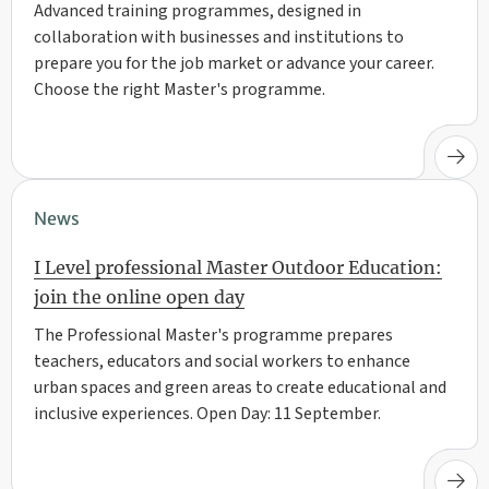
Advanced training programmes, designed in
collaboration with businesses and institutions to
prepare you for the job market or advance your career.
Choose the right Master's programme.
News
I Level professional Master Outdoor Education:
join the online open day
The Professional Master's programme prepares
teachers, educators and social workers to enhance
urban spaces and green areas to create educational and
inclusive experiences. Open Day: 11 September.