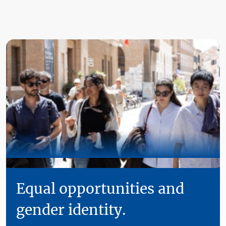
Equal opportunities and
gender identity.