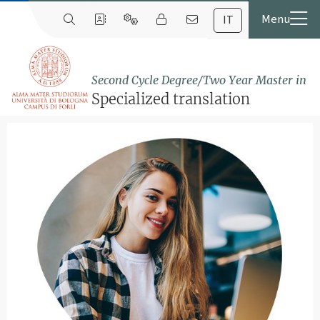
IT
Second Cycle Degree/Two Year Master in
Specialized translation