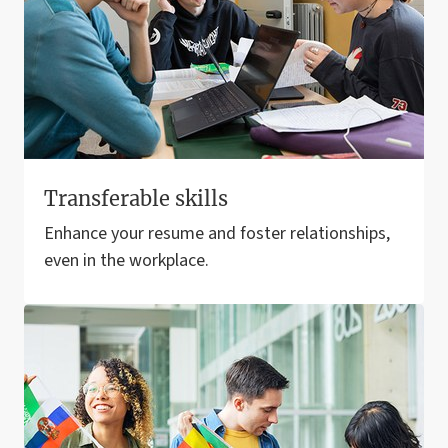
Transferable skills
Enhance your resume and foster relationships,
even in the workplace.