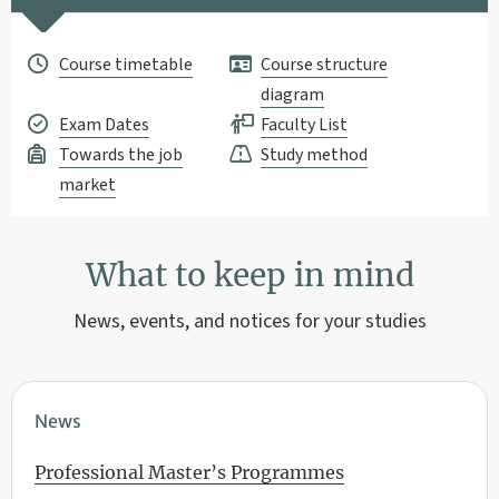
Course timetable
Course structure
diagram
Exam Dates
Faculty List
Towards the job
Study method
market
What to keep in mind
News, events, and notices for your studies
News
Professional Master’s Programmes