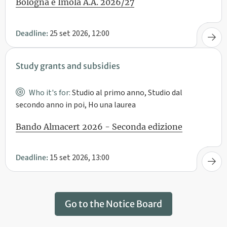
Bologna e Imola A.A. 2026/27
25 set 2026, 12:00
Deadline:
Study grants and subsidies
Who it's for:
Studio al primo anno, Studio dal
secondo anno in poi, Ho una laurea
Bando Almacert 2026 - Seconda edizione
15 set 2026, 13:00
Deadline:
Go to the Notice Board