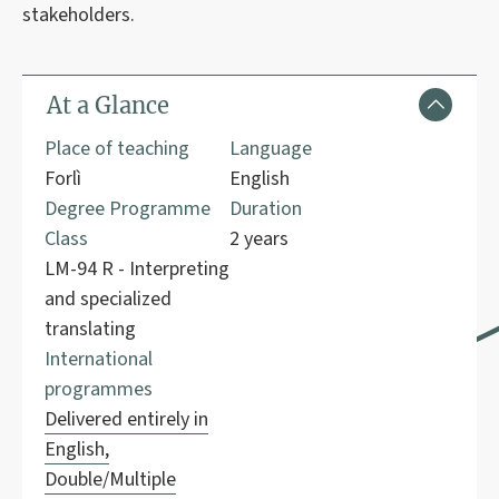
stakeholders.
At a Glance
Place of teaching
Language
Forlì
English
Degree Programme
Duration
Class
2 years
LM-94 R - Interpreting
and specialized
translating
International
programmes
Delivered entirely in
English,
Double/Multiple