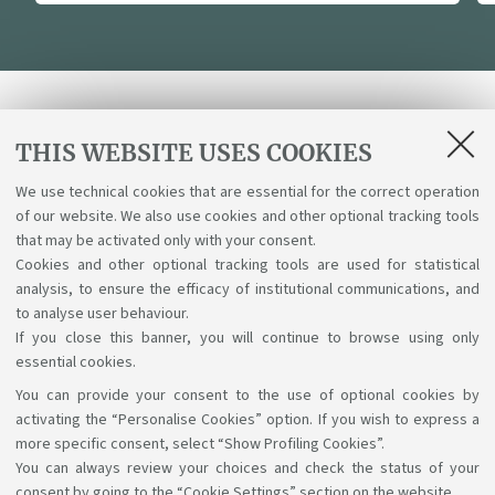
Receive programme updates
THIS WEBSITE USES COOKIES
We use technical cookies that are essential for the correct operation
Send
of our website. We also use cookies and other optional tracking tools
that may be activated only with your consent.
I have read and accepted the
Terms & Conditions
Cookies and other optional tracking tools are used for statistical
analysis, to ensure the efficacy of institutional communications, and
and the Privacy Policy.
to analyse user behaviour.
If you close this banner, you will continue to browse using only
essential cookies.
You can provide your consent to the use of optional cookies by
Support the right to knowledge
activating the “Personalise Cookies” option. If you wish to express a
more specific consent, select “Show Profiling Cookies”.
Follow us on:
You can always review your choices and check the status of your
consent by going to the “Cookie Settings” section on the website.