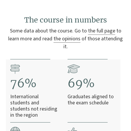
The course in numbers
Some data about the course. Go to
the full page
to
learn more and read
the opinions
of those attending
it.
76%
69%
International
Graduates aligned to
students and
the exam schedule
students not residing
in the region