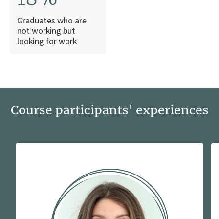
Graduates who are
not working but
looking for work
Course participants' experiences