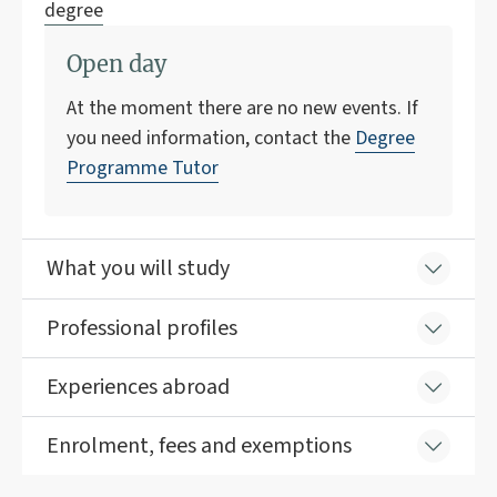
degree
Open day
At the moment there are no new events. If
you need information, contact the
Degree
Programme Tutor
What you will study
Professional profiles
Experiences abroad
Enrolment, fees and exemptions