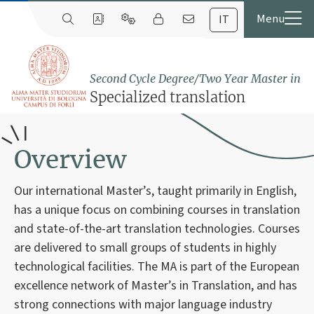
IT
Second Cycle Degree/Two Year Master in
Specialized translation
Overview
Our international Master’s, taught primarily in English,
has a unique focus on combining courses in translation
and state-of-the-art translation technologies. Courses
are delivered to small groups of students in highly
technological facilities. The MA is part of the European
excellence network of Master’s in Translation, and has
strong connections with major language industry