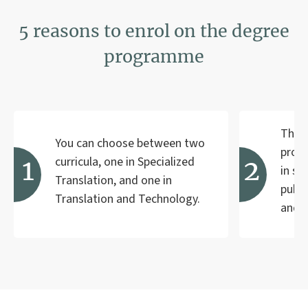
5 reasons to enrol on the degree
programme
The c
You can choose between two
profe
curricula, one in Specialized
in se
Translation, and one in
publi
Translation and Technology.
and 