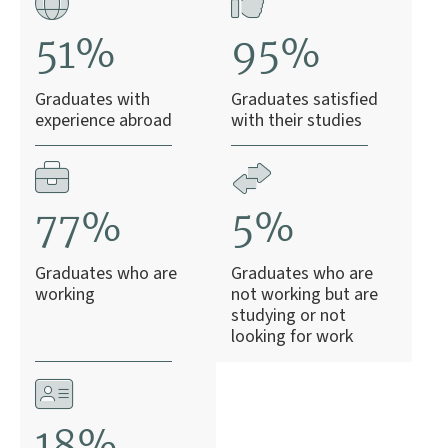
51%
95%
Graduates with
Graduates satisfied
experience abroad
with their studies
77%
5%
Graduates who are
Graduates who are
working
not working but are
studying or not
looking for work
18%