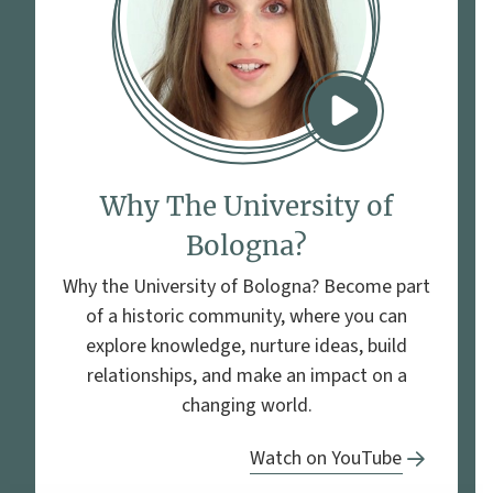
Why The University of
Bologna?
Why the University of Bologna? Become part
of a historic community, where you can
explore knowledge, nurture ideas, build
relationships, and make an impact on a
changing world.
Watch on YouTube