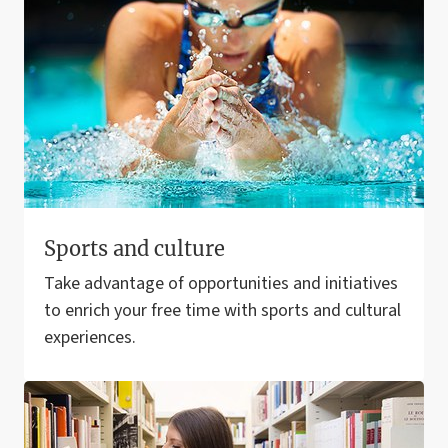
Sports and culture
Take advantage of opportunities and initiatives
to enrich your free time with sports and cultural
experiences.