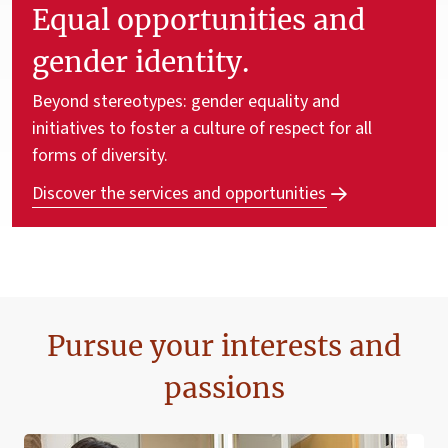
Equal opportunities and
gender identity.
Beyond stereotypes: gender equality and
initiatives to foster a culture of respect for all
forms of diversity.
Discover the services and opportunities
Pursue your interests and
passions