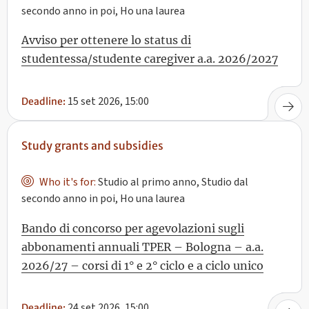
secondo anno in poi, Ho una laurea
Avviso per ottenere lo status di
studentessa/studente caregiver a.a. 2026/2027
15 set 2026, 15:00
Deadline:
Study grants and subsidies
Who it's for:
Studio al primo anno, Studio dal
secondo anno in poi, Ho una laurea
Bando di concorso per agevolazioni sugli
abbonamenti annuali TPER – Bologna – a.a.
2026/27 – corsi di 1° e 2° ciclo e a ciclo unico
24 set 2026, 15:00
Deadline: