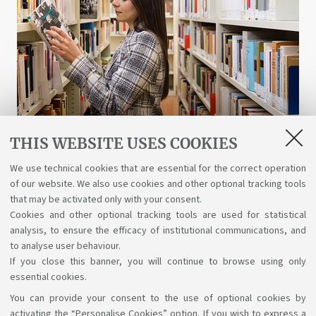
THIS WEBSITE USES COOKIES
Libraries and digital resources
We use technical cookies that are essential for the correct operation
of our website. We also use cookies and other optional tracking tools
A wealth of science, art, and history at your
that may be activated only with your consent.
disposal for free, even online.
Cookies and other optional tracking tools are used for statistical
analysis, to ensure the efficacy of institutional communications, and
to analyse user behaviour.
If you close this banner, you will continue to browse using only
essential cookies.
You can provide your consent to the use of optional cookies by
Support the right to knowledge
activating the “Personalise Cookies” option. If you wish to express a