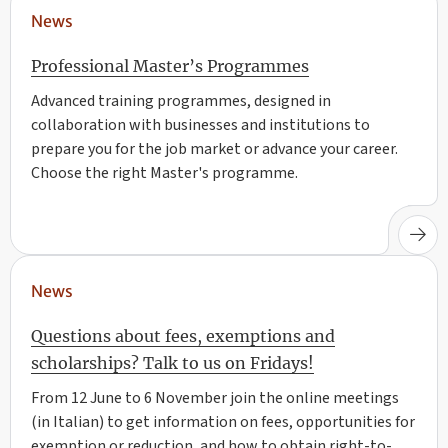
News
Professional Master’s Programmes
Advanced training programmes, designed in
collaboration with businesses and institutions to
prepare you for the job market or advance your career.
Choose the right Master's programme.
News
Questions about fees, exemptions and
scholarships? Talk to us on Fridays!
From 12 June to 6 November join the online meetings
(in Italian) to get information on fees, opportunities for
exemption or reduction, and how to obtain right-to-