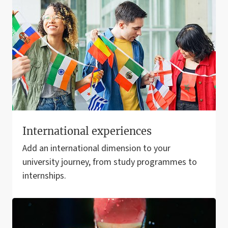
International experiences
Add an international dimension to your
university journey, from study programmes to
internships.