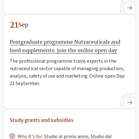
21
Sep
Postgraduate programme Nutraceuticals and
food supplements: join the online open day
The professional programme trains experts in the
nutraceutical sector capable of managing production,
analysis, safety of use and marketing. Online open Day:
21 September.
Study grants and subsidies
Who it's for:
Studio al primo anno, Studio dal