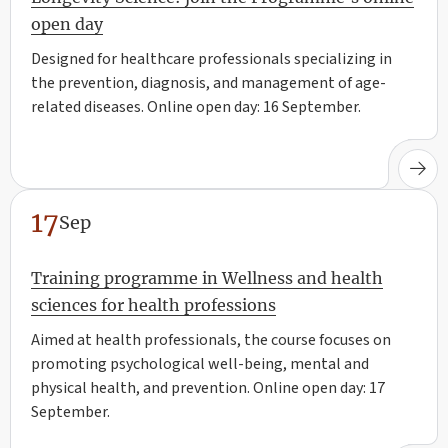
open day
Designed for healthcare professionals specializing in
the prevention, diagnosis, and management of age-
related diseases. Online open day: 16 September.
17
Sep
Training programme in Wellness and health
sciences for health professions
Aimed at health professionals, the course focuses on
promoting psychological well-being, mental and
physical health, and prevention. Online open day: 17
September.