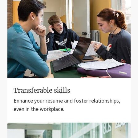
Transferable skills
Enhance your resume and foster relationships,
even in the workplace.