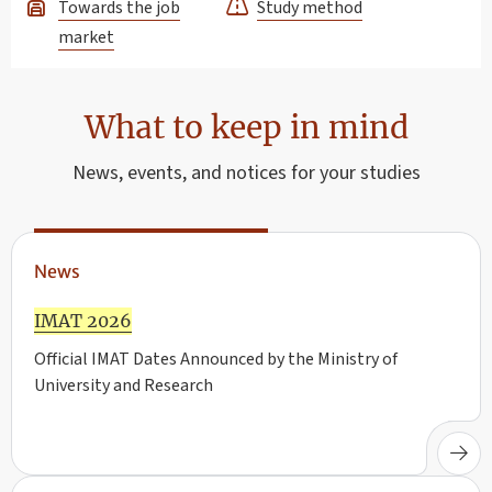
Towards the job
Study method
market
What to keep in mind
News, events, and notices for your studies
News
IMAT 2026
Official IMAT Dates Announced by the Ministry of
University and Research