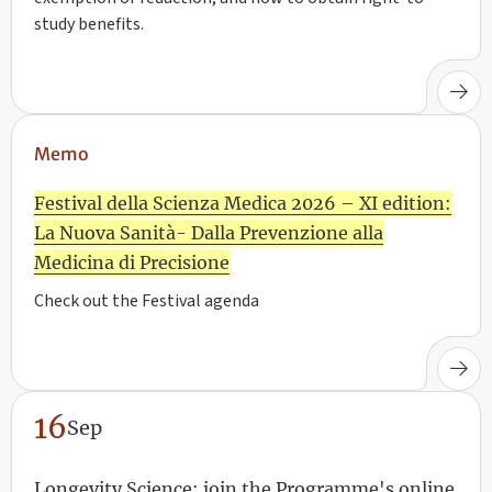
study benefits.
Memo
Festival della Scienza Medica 2026 – XI edition:
La Nuova Sanità- Dalla Prevenzione alla
Medicina di Precisione
Check out the Festival agenda
16
Sep
Longevity Science: join the Programme's online