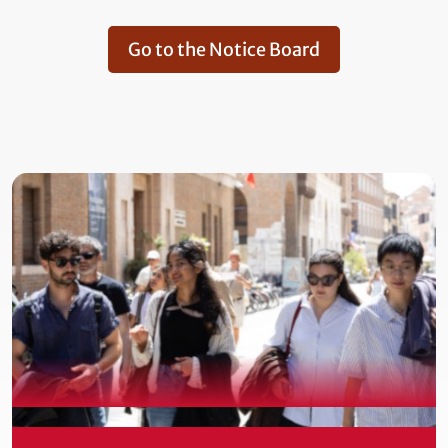
Go to the Notice Board