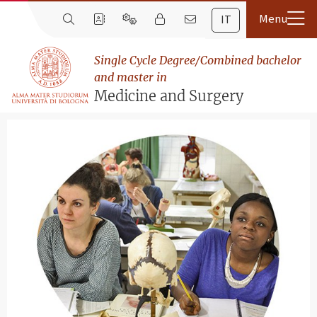
IT
Single Cycle Degree/Combined bachelor
and master in
Medicine and Surgery