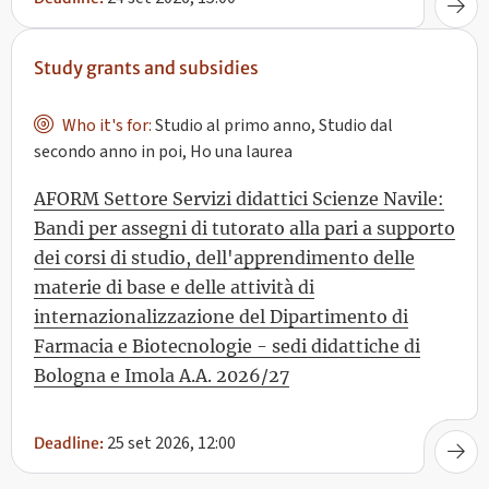
Study grants and subsidies
Who it's for:
Studio al primo anno, Studio dal
secondo anno in poi, Ho una laurea
AFORM Settore Servizi didattici Scienze Navile:
Bandi per assegni di tutorato alla pari a supporto
dei corsi di studio, dell'apprendimento delle
materie di base e delle attività di
internazionalizzazione del Dipartimento di
Farmacia e Biotecnologie - sedi didattiche di
Bologna e Imola A.A. 2026/27
25 set 2026, 12:00
Deadline: