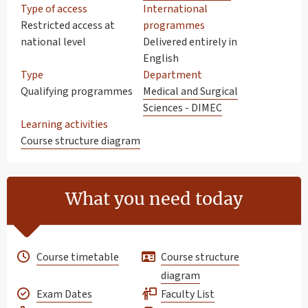
Type of access
International
Restricted access at
programmes
national level
Delivered entirely in
English
Type
Department
Qualifying programmes
Medical and Surgical
Sciences - DIMEC
Learning activities
Course structure diagram
What you need today
Course timetable
Course structure
diagram
Exam Dates
Faculty List