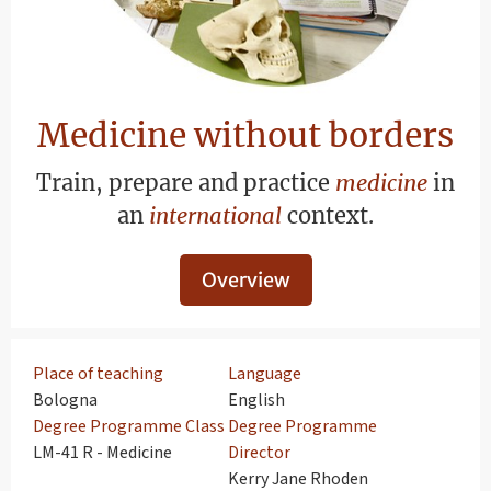
Medicine without borders
Train, prepare and practice
medicine
in
an
international
context.
Overview
Place of teaching
Language
Bologna
English
Degree Programme Class
Degree Programme
LM-41 R - Medicine
Director
Kerry Jane Rhoden