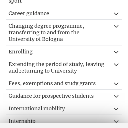
sport
Career guidance
Changing degree programme,
transferring to and from the
University of Bologna
Enrolling
Extending the period of study, leaving
and returning to University
Fees, exemptions and study grants
Guidance for prospective students
International mobility
Internship