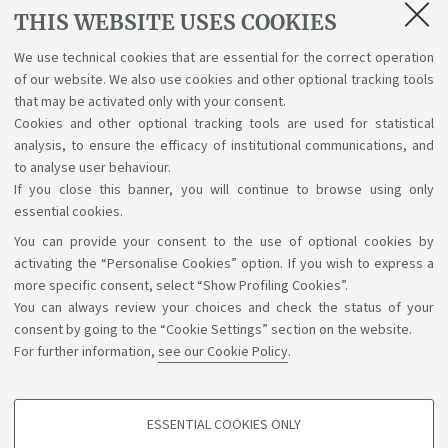
Lectures, exams, study plan and final
THIS WEBSITE USES COOKIES
examination
We use technical cookies that are essential for the correct operation
of our website. We also use cookies and other optional tracking tools
Suggestions and reports
that may be activated only with your consent.
Cookies and other optional tracking tools are used for statistical
Support service for alias career
analysis, to ensure the efficacy of institutional communications, and
to analyse user behaviour.
If you close this banner, you will continue to browse using only
essential cookies.
You can provide your consent to the use of optional cookies by
Support the right to knowledge
activating the “Personalise Cookies” option. If you wish to express a
more specific consent, select “Show Profiling Cookies”.
Follow us on:
You can always review your choices and check the status of your
consent by going to the “Cookie Settings” section on the website.
For further information,
see our Cookie Policy
.
App:
ESSENTIAL COOKIES ONLY
PROFILING COOKIES - OPTIONAL