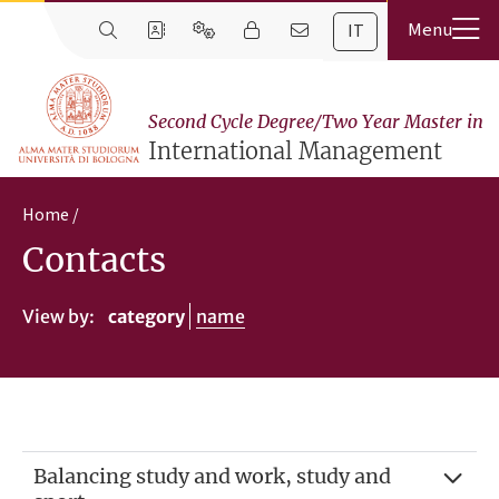
IT
Second Cycle Degree/Two Year Master in
International Management
Home
Contacts
View by:
category
name
Balancing study and work, study and