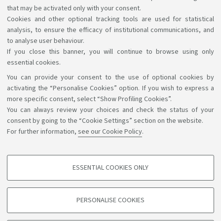
that may be activated only with your consent.
[ .pdf 23Kb ]
Cookies and other optional tracking tools are used for statistical
analysis, to ensure the efficacy of institutional communications, and
to analyse user behaviour.
If you close this banner, you will continue to browse using only
essential cookies.
You can provide your consent to the use of optional cookies by
Support the right to knowledge
activating the “Personalise Cookies” option. If you wish to express a
more specific consent, select “Show Profiling Cookies”.
Follow us on:
You can always review your choices and check the status of your
consent by going to the “Cookie Settings” section on the website.
For further information,
see our Cookie Policy
.
App:
ESSENTIAL COOKIES ONLY
PROFILING COOKIES - OPTIONAL
©Copyright 2026 - ALMA MATER STUDIORUM - Università di
These cookies are used to analyse user browsing patterns, create user profiles
PERSONALISE COOKIES
based on browsing behaviour, and for marketing analysis.
Bologna - Via Zamboni, 33 - 40126 Bologna - PI: 01131710376 -
CF: 80007010376
Show profiling cookies