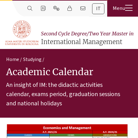
IT
Second Cycle Degree/Two Year Master in
International Management
Home
Studying
Academic Calendar
An insight of IM: the didactic activities
calendar, exams period, graduation sessions
and national holidays