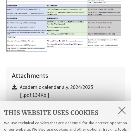
Attachments
Academic calendar a.y. 2024/2025
[ .pdf 134Kb ]
Academic calendare a.y. 2025/2026
THIS WEBSITE USES COOKIES
[ .pdf 113Kb ]
We use technical cookies that are essential for the correct operation
of our website. We also use cookies and other optional tracking tools
Academic calendar a.y. 2026/2027