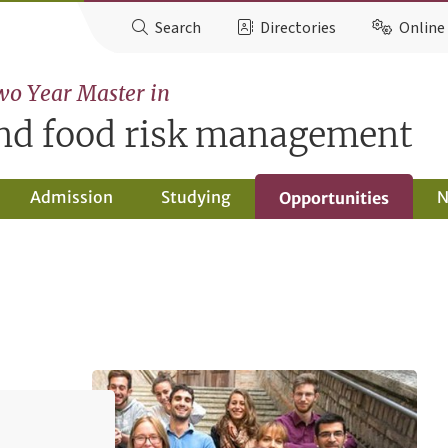
Search
Directories
Online 
wo Year Master in
and food risk management
Admission
Studying
N
Opportunities