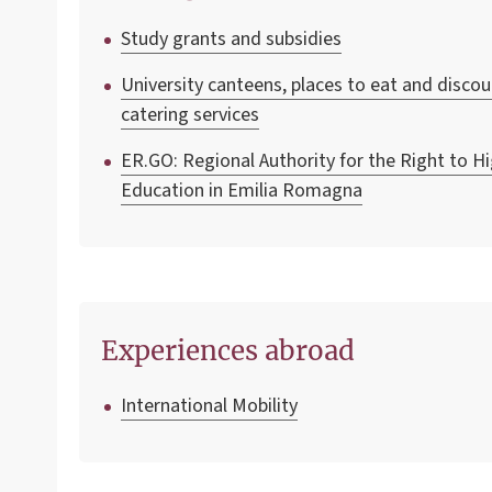
Study grants and subsidies
University canteens, places to eat and disco
catering services
ER.GO: Regional Authority for the Right to H
Education in Emilia Romagna
Experiences abroad
International Mobility