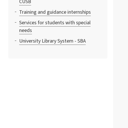
CUSB
Training and guidance internships
Services for students with special
needs
University Library System - SBA