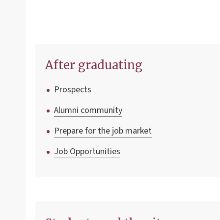
After graduating
Prospects
Alumni community
Prepare for the job market
Job Opportunities