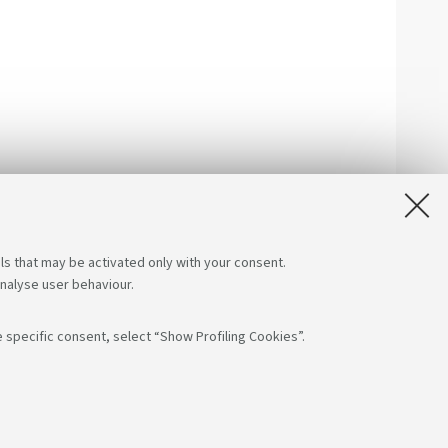
ls that may be activated only with your consent.
analyse user behaviour.
 specific consent, select “Show Profiling Cookies”.
low us on:
App:
F: 80007010376