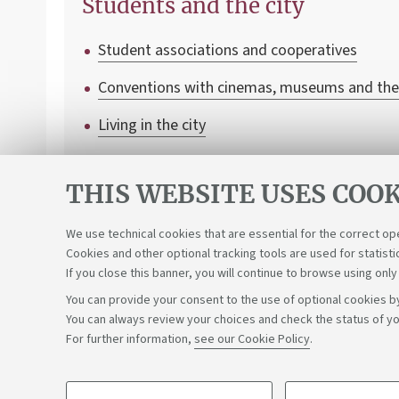
Students and the city
Student associations and cooperatives
Conventions with cinemas, museums and the
Living in the city
Transport and mobility
THIS WEBSITE USES COOK
We use technical cookies that are essential for the correct op
Cookies and other optional tracking tools are used for statisti
If you close this banner, you will continue to browse using only
You can provide your consent to the use of optional cookies by
You can always review your choices and check the status of yo
Support the right to knowledge
For further information,
see our Cookie Policy
.
©Copyright 2026 - ALMA MATER STUDIORUM - Università di 