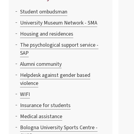
Student ombudsman
University Museum Network - SMA
Housing and residences
The psychological support service -
SAP
Alumni community
Helpdesk against gender based
violence
WIFI
Insurance for students
Medical assistance
Bologna University Sports Centre -