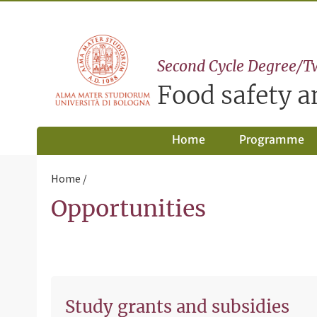
Second Cycle Degree/T
Food safety 
Home
Programme
Home
Opportunities
Study grants and subsidies