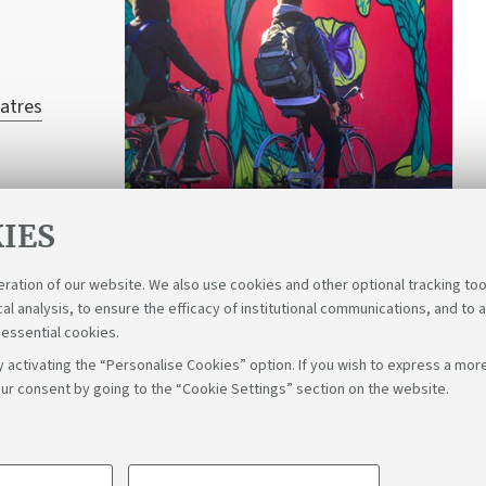
atres
IES
eration of our website. We also use cookies and other optional tracking too
cal analysis, to ensure the efficacy of institutional communications, and to 
 essential cookies.
 activating the “Personalise Cookies” option. If you wish to express a more
ur consent by going to the “Cookie Settings” section on the website.
Fol
Bologna - Via Zamboni, 33 - 40126 Bologna - PI: 01131710376 - C