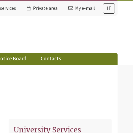
services
Private area
My e-mail
IT
otice Board
Contacts
University Services