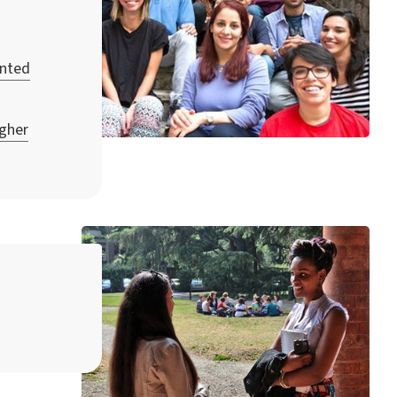
unted
igher