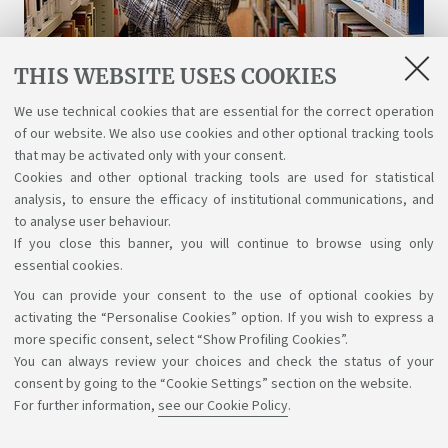
THIS WEBSITE USES COOKIES
Libraries and digital resources
We use technical cookies that are essential for the correct operation
of our website. We also use cookies and other optional tracking tools
A wealth of science, art, and history at your
that may be activated only with your consent.
disposal for free, even online.
Cookies and other optional tracking tools are used for statistical
analysis, to ensure the efficacy of institutional communications, and
to analyse user behaviour.
If you close this banner, you will continue to browse using only
essential cookies.
You can provide your consent to the use of optional cookies by
Support the right to knowledge
activating the “Personalise Cookies” option. If you wish to express a
more specific consent, select “Show Profiling Cookies”.
Follow us on:
You can always review your choices and check the status of your
consent by going to the “Cookie Settings” section on the website.
For further information,
see our Cookie Policy
.
App: