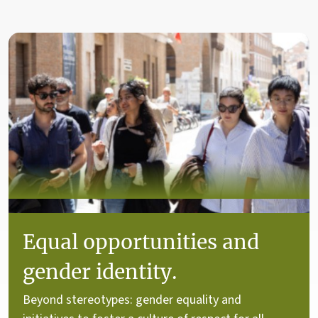
Equal opportunities and
gender identity.
Beyond stereotypes: gender equality and