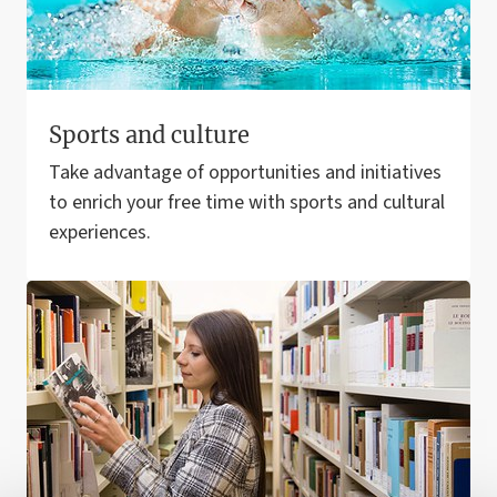
Sports and culture
Take advantage of opportunities and initiatives
to enrich your free time with sports and cultural
experiences.