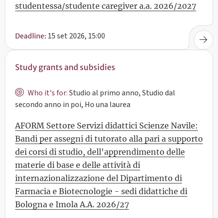
studentessa/studente caregiver a.a. 2026/2027
15 set 2026, 15:00
Deadline:
Study grants and subsidies
Who it's for:
Studio al primo anno, Studio dal
secondo anno in poi, Ho una laurea
AFORM Settore Servizi didattici Scienze Navile:
Bandi per assegni di tutorato alla pari a supporto
dei corsi di studio, dell'apprendimento delle
materie di base e delle attività di
internazionalizzazione del Dipartimento di
Farmacia e Biotecnologie - sedi didattiche di
Bologna e Imola A.A. 2026/27