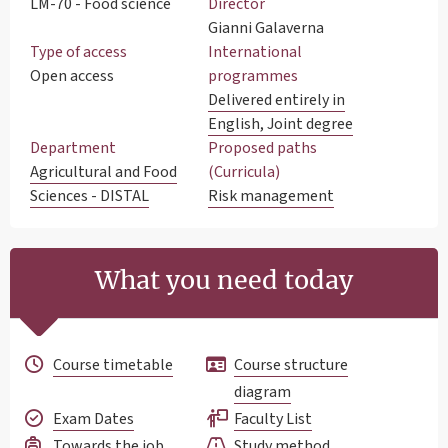
LM-70 - Food science
Director
Gianni Galaverna
Type of access
International
Open access
programmes
Delivered entirely in
English, Joint degree
Department
Proposed paths
Agricultural and Food
(Curricula)
Sciences - DISTAL
Risk management
What you need today
Course timetable
Course structure
diagram
Exam Dates
Faculty List
Towards the job
Study method