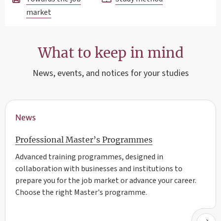
market
What to keep in mind
News, events, and notices for your studies
News
Professional Master’s Programmes
Advanced training programmes, designed in
collaboration with businesses and institutions to
prepare you for the job market or advance your career.
Choose the right Master's programme.