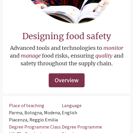
Designing food safety
Advanced tools and technologies to
monitor
and
manage
food risks, ensuring
quality
and
safety throughout the supply chain.
Overview
Place of teaching
Language
Parma, Bologna, Modena,
English
Piacenza, Reggio Emilia
Degree Programme Class
Degree Programme