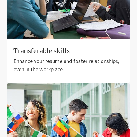
Transferable skills
Enhance your resume and foster relationships,
even in the workplace.