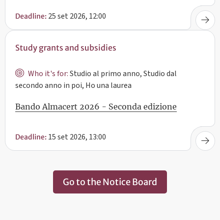
25 set 2026, 12:00
Deadline:
Study grants and subsidies
Who it's for:
Studio al primo anno, Studio dal
secondo anno in poi, Ho una laurea
Bando Almacert 2026 - Seconda edizione
15 set 2026, 13:00
Deadline:
Go to the Notice Board