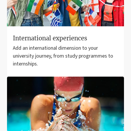
International experiences
Add an international dimension to your
university journey, from study programmes to
internships.