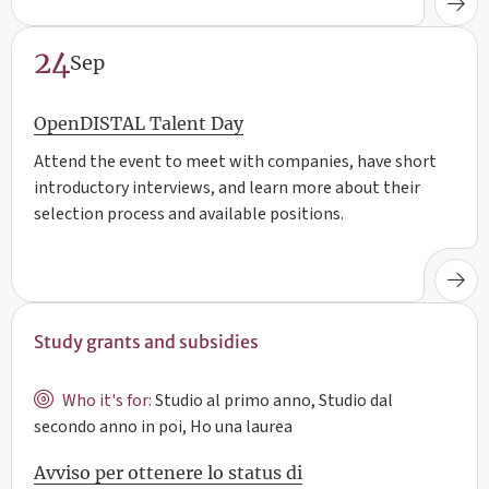
24
Sep
OpenDISTAL Talent Day
Attend the event to meet with companies, have short
introductory interviews, and learn more about their
selection process and available positions.
Study grants and subsidies
Who it's for:
Studio al primo anno, Studio dal
secondo anno in poi, Ho una laurea
Avviso per ottenere lo status di