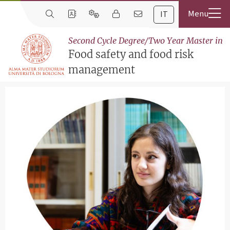
IT
Second Cycle Degree/Two Year Master in
Food safety and food risk
management