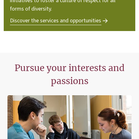
initiatives to foster a culture of respect for all
forms of diversity.
Discover the services and opportunities
Pursue your interests and
passions