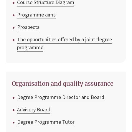
Course Structure Diagram
Programme aims
Prospects
The opportunities offered by a joint degree
programme
Organisation and quality assurance
Degree Programme Director and Board
Advisory Board
Degree Programme Tutor