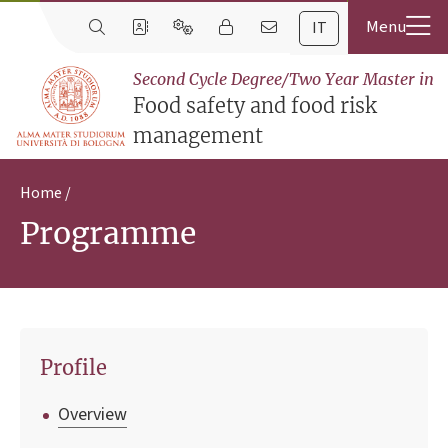
IT
Second Cycle Degree/Two Year Master in
Food safety and food risk
management
Home
Programme
Profile
Overview