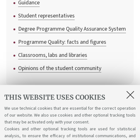
Guidance
Student representatives
Degree Programme Quality Assurance System
Programme Quality: facts and figures
Classrooms, labs and libraries
Opinions of the student community
THIS WEBSITE USES COOKIES
Regulations
We use technical cookies that are essential for the correct operation
of our website. We also use cookies and other optional tracking tools
Student Regulations
that may be activated only with your consent.
Cookies and other optional tracking tools are used for statistical
analysis, to ensure the efficacy of institutional communications, and