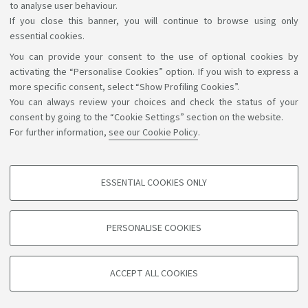
to analyse user behaviour.
If you close this banner, you will continue to browse using only
essential cookies.
You can provide your consent to the use of optional cookies by
Support the right to knowledge
activating the “Personalise Cookies” option. If you wish to express a
more specific consent, select “Show Profiling Cookies”.
Follow us on:
You can always review your choices and check the status of your
consent by going to the “Cookie Settings” section on the website.
For further information,
see our Cookie Policy
.
App:
ESSENTIAL COOKIES ONLY
PROFILING COOKIES - OPTIONAL
©Copyright 2026 - ALMA MATER STUDIORUM - Università di
These cookies are used to analyse user browsing patterns, create user profiles
PERSONALISE COOKIES
based on browsing behaviour, and for marketing analysis.
Bologna - Via Zamboni, 33 - 40126 Bologna - PI: 01131710376 -
CF: 80007010376
Show profiling cookies
Privacy
Legal notes
About the website and accessibility
ACCEPT ALL COOKIES
Google/Youtube Video
information
Cookie settings
TECHNICAL COOKIES - ESSENTIAL
Facebook